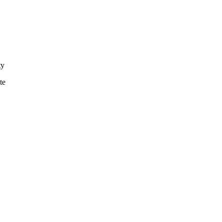
ty
te