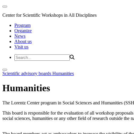
Center for Scientific Workshops in All Disciplines
Program
Organize
News
About us
Visit us
Scientific advisory boards
Humanities
Humanities
The Lorentz Center program in Social Sciences and Humanities (SSH)
This board is responsible for the evaluation of all workshop proposal
social sciences, humanities or any other field of research outside the n
The board members act as ambassadors to increase the visibility of 