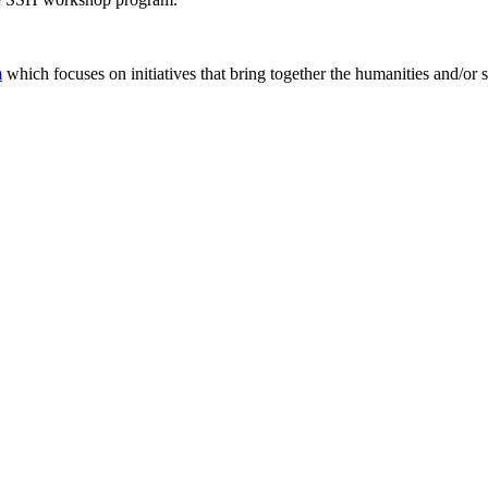
m
which focuses on initiatives that bring together the humanities and/or 