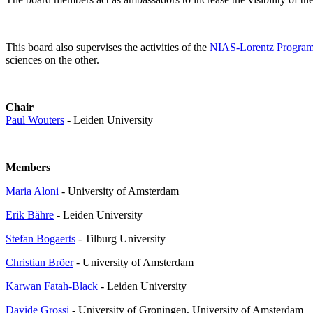
This board also supervises the activities of the
NIAS-Lorentz Progra
sciences on the other.
Chair
Paul Wouters
- Leiden University
Members
Maria Aloni
- University of Amsterdam
Erik Bähre
- Leiden University
Stefan Bogaerts
- Tilburg University
Christian Bröer
- University of Amsterdam
Karwan Fatah-Black
- Leiden University
Davide Grossi
- University of Groningen, University of Amsterdam