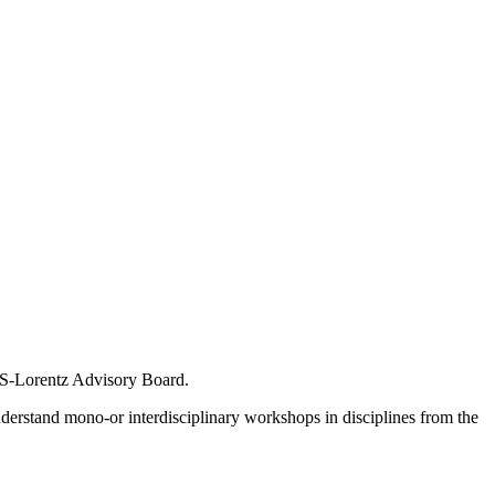
IAS-Lorentz Advisory Board.
nderstand mono-or interdisciplinary workshops in disciplines from the