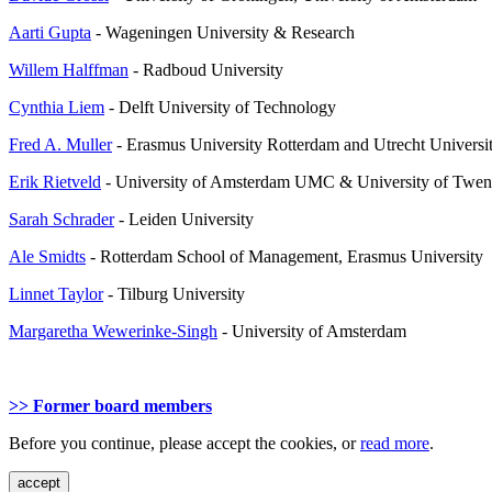
Aarti Gupta
- Wageningen University & Research
Willem Halffman
- Radboud University
Cynthia Liem
- Delft University of Technology
Fred A. Muller
- Erasmus University Rotterdam and Utrecht Universi
Erik Rietveld
- University of Amsterdam UMC & University of Twen
Sarah Schrader
- Leiden University
Ale Smidts
- Rotterdam School of Management, Erasmus University
Linnet Taylor
- Tilburg University
Margaretha Wewerinke-Singh
- University of Amsterdam
>> Former board members
Before you continue, please accept the cookies, or
read more
.
accept