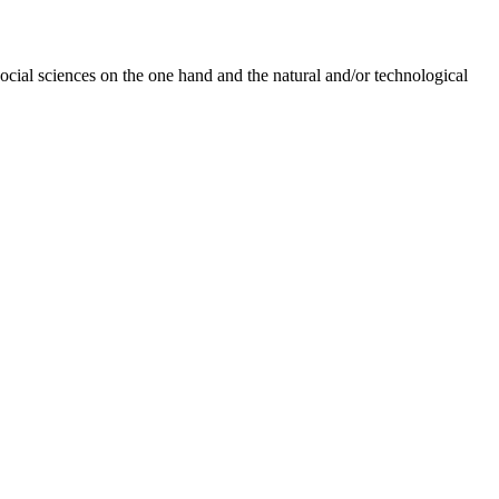
social sciences on the one hand and the natural and/or technological