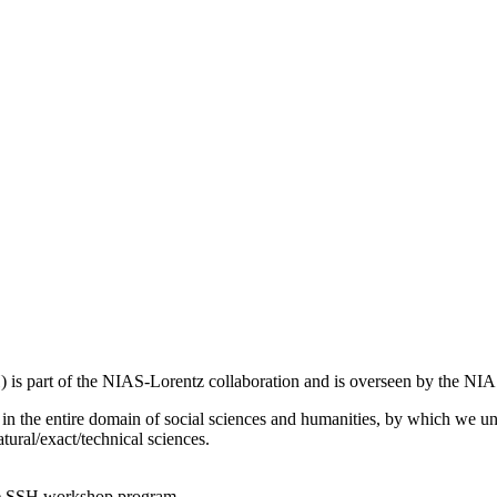
 is part of the NIAS-Lorentz collaboration and is overseen by the N
s in the entire domain of social sciences and humanities, by which we u
atural/exact/technical sciences.
the SSH workshop program.