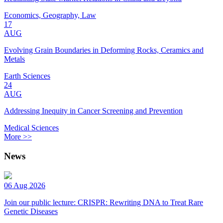
Economics, Geography, Law
17
AUG
Evolving Grain Boundaries in Deforming Rocks, Ceramics and
Metals
Earth Sciences
24
AUG
Addressing Inequity in Cancer Screening and Prevention
Medical Sciences
More >>
News
06 Aug 2026
Join our public lecture: CRISPR: Rewriting DNA to Treat Rare
Genetic Diseases