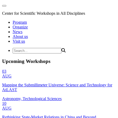
Center for Scientific Workshops in All Disciplines
Program
Organize
News
About us
Visit us
Upcoming Workshops
03
AUG
Mapping the Submillimeter Universe: Science and Technology for
AtLAST
Astronomy, Technological Sciences
10
AUG
Rethinking State-Market Relations in China and Beyond