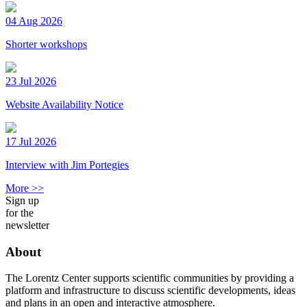
04 Aug 2026
Shorter workshops
23 Jul 2026
Website Availability Notice
17 Jul 2026
Interview with Jim Portegies
More >>
Sign up
for the
newsletter
About
The Lorentz Center supports scientific communities by providing a
platform and infrastructure to discuss scientific developments, ideas
and plans in an open and interactive atmosphere.