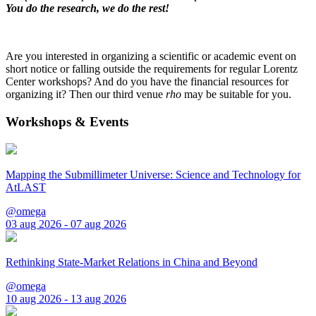
You do the research, we do the rest!
Are you interested in organizing a scientific or academic event on
short notice or falling outside the requirements for regular Lorentz
Center workshops? And do you have the financial resources for
organizing it? Then our third venue
rho
may be suitable for you.
Workshops & Events
Mapping the Submillimeter Universe: Science and Technology for
AtLAST
@omega
03 aug 2026 - 07 aug 2026
Rethinking State-Market Relations in China and Beyond
@omega
10 aug 2026 - 13 aug 2026