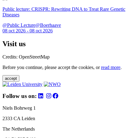
Public lecture: CRISPR: Rewriting DNA to Treat Rare Genetic
Diseases
@Public Lecture@Boerhaave
08 oct 2026 - 08 oct 2026
Visit us
Credits: OpenStreetMap
Before you continue, please accept the cookies, or
read more
.
accept
Follow us on:
Niels Bohrweg 1
2333 CA Leiden
The Netherlands