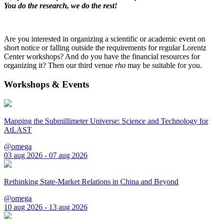
You do the research, we do the rest!
Are you interested in organizing a scientific or academic event on
short notice or falling outside the requirements for regular Lorentz
Center workshops? And do you have the financial resources for
organizing it? Then our third venue
rho
may be suitable for you.
Workshops & Events
Mapping the Submillimeter Universe: Science and Technology for
AtLAST
@omega
03 aug 2026 - 07 aug 2026
Rethinking State-Market Relations in China and Beyond
@omega
10 aug 2026 - 13 aug 2026