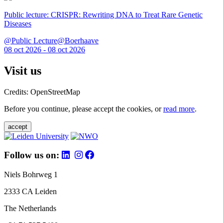
Public lecture: CRISPR: Rewriting DNA to Treat Rare Genetic
Diseases
@Public Lecture@Boerhaave
08 oct 2026 - 08 oct 2026
Visit us
Credits: OpenStreetMap
Before you continue, please accept the cookies, or
read more
.
accept
Follow us on:
Niels Bohrweg 1
2333 CA Leiden
The Netherlands