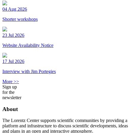
04 Aug 2026
Shorter workshops
23 Jul 2026
Website Availability Notice
17 Jul 2026
Interview with Jim Portegies
More >>
Sign up
for the
newsletter
About
The Lorentz Center supports scientific communities by providing a
platform and infrastructure to discuss scientific developments, ideas
and plans in an open and interactive atmosphere.