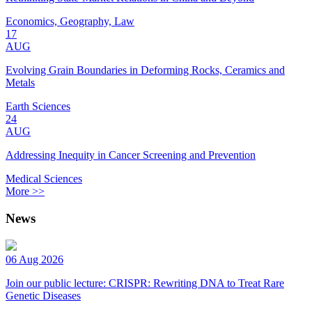
Economics, Geography, Law
17
AUG
Evolving Grain Boundaries in Deforming Rocks, Ceramics and
Metals
Earth Sciences
24
AUG
Addressing Inequity in Cancer Screening and Prevention
Medical Sciences
More >>
News
06 Aug 2026
Join our public lecture: CRISPR: Rewriting DNA to Treat Rare
Genetic Diseases