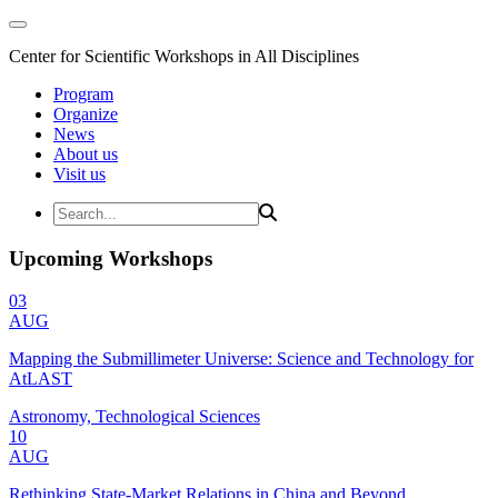
Center for Scientific Workshops in All Disciplines
Program
Organize
News
About us
Visit us
Upcoming Workshops
03
AUG
Mapping the Submillimeter Universe: Science and Technology for
AtLAST
Astronomy, Technological Sciences
10
AUG
Rethinking State-Market Relations in China and Beyond