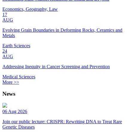
Economics, Geography, Law
17
AUG
Evolving Grain Boundaries in Deforming Rocks, Ceramics and
Metals
Earth Sciences
24
AUG
Addressing Inequity in Cancer Screening and Prevention
Medical Sciences
More >>
News
06 Aug 2026
Join our public lecture: CRISPR: Rewriting DNA to Treat Rare
Genetic Diseases