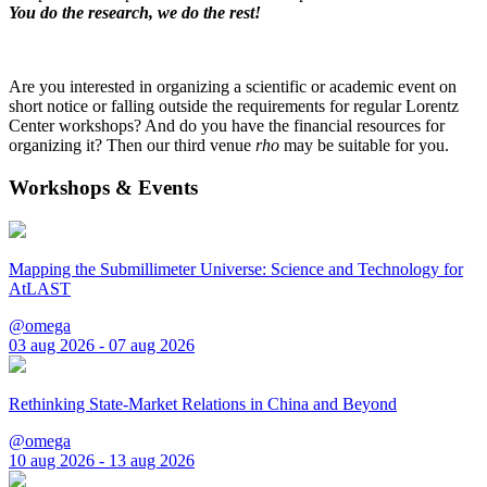
You do the research, we do the rest!
Are you interested in organizing a scientific or academic event on
short notice or falling outside the requirements for regular Lorentz
Center workshops? And do you have the financial resources for
organizing it? Then our third venue
rho
may be suitable for you.
Workshops & Events
Mapping the Submillimeter Universe: Science and Technology for
AtLAST
@omega
03 aug 2026 - 07 aug 2026
Rethinking State-Market Relations in China and Beyond
@omega
10 aug 2026 - 13 aug 2026