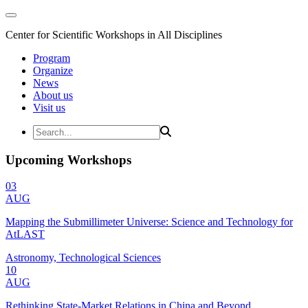
Center for Scientific Workshops in All Disciplines
Program
Organize
News
About us
Visit us
Upcoming Workshops
03
AUG
Mapping the Submillimeter Universe: Science and Technology for
AtLAST
Astronomy, Technological Sciences
10
AUG
Rethinking State-Market Relations in China and Beyond