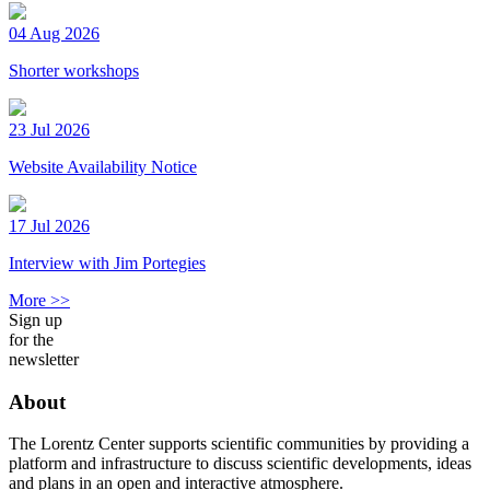
04 Aug 2026
Shorter workshops
23 Jul 2026
Website Availability Notice
17 Jul 2026
Interview with Jim Portegies
More >>
Sign up
for the
newsletter
About
The Lorentz Center supports scientific communities by providing a
platform and infrastructure to discuss scientific developments, ideas
and plans in an open and interactive atmosphere.