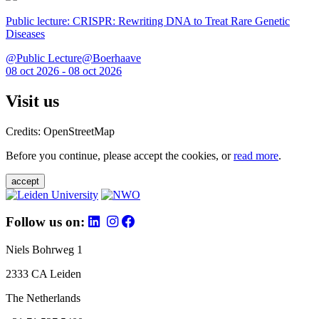
Public lecture: CRISPR: Rewriting DNA to Treat Rare Genetic
Diseases
@Public Lecture@Boerhaave
08 oct 2026 - 08 oct 2026
Visit us
Credits: OpenStreetMap
Before you continue, please accept the cookies, or
read more
.
accept
Follow us on:
Niels Bohrweg 1
2333 CA Leiden
The Netherlands