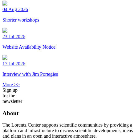
04 Aug 2026
Shorter workshops
23 Jul 2026
Website Availability Notice
17 Jul 2026
Interview with Jim Portegies
More >>
Sign up
for the
newsletter
About
The Lorentz Center supports scientific communities by providing a
platform and infrastructure to discuss scientific developments, ideas
and plans in an open and interactive atmosphere.