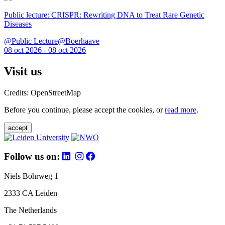
Public lecture: CRISPR: Rewriting DNA to Treat Rare Genetic
Diseases
@Public Lecture@Boerhaave
08 oct 2026 - 08 oct 2026
Visit us
Credits: OpenStreetMap
Before you continue, please accept the cookies, or
read more
.
accept
Follow us on:
Niels Bohrweg 1
2333 CA Leiden
The Netherlands