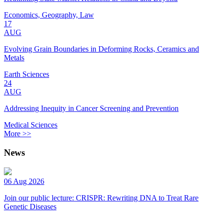
Economics, Geography, Law
17
AUG
Evolving Grain Boundaries in Deforming Rocks, Ceramics and
Metals
Earth Sciences
24
AUG
Addressing Inequity in Cancer Screening and Prevention
Medical Sciences
More >>
News
06 Aug 2026
Join our public lecture: CRISPR: Rewriting DNA to Treat Rare
Genetic Diseases