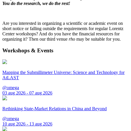
You do the research, we do the rest!
Are you interested in organizing a scientific or academic event on
short notice or falling outside the requirements for regular Lorentz
Center workshops? And do you have the financial resources for
organizing it? Then our third venue
rho
may be suitable for you.
Workshops & Events
Mapping the Submillimeter Universe: Science and Technology for
AtLAST
@omega
03 aug 2026 - 07 aug 2026
Rethinking State-Market Relations in China and Beyond
@omega
10 aug 2026 - 13 aug 2026