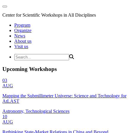
Center for Scientific Workshops in All Disciplines
Program
Organize
News
About us
Visit us
Upcoming Workshops
03
AUG
Mapping the Submillimeter Universe: Science and Technology for
AtLAST
Astronomy, Technological Sciences
10
AUG
Rethinking State-Market Relations in China and Beyond