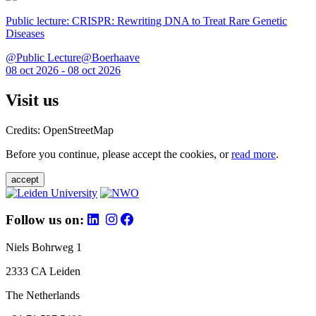
Public lecture: CRISPR: Rewriting DNA to Treat Rare Genetic
Diseases
@Public Lecture@Boerhaave
08 oct 2026 - 08 oct 2026
Visit us
Credits: OpenStreetMap
Before you continue, please accept the cookies, or
read more
.
accept
Follow us on:
Niels Bohrweg 1
2333 CA Leiden
The Netherlands