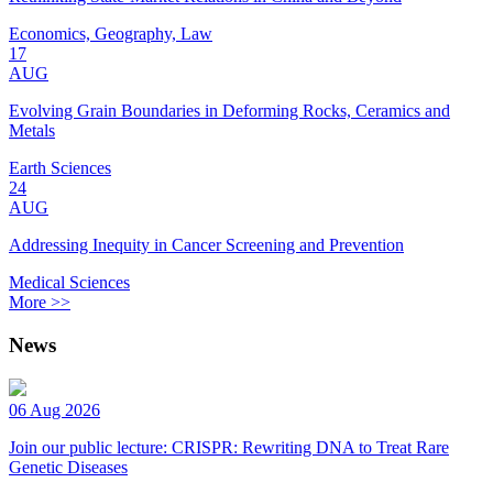
Economics, Geography, Law
17
AUG
Evolving Grain Boundaries in Deforming Rocks, Ceramics and
Metals
Earth Sciences
24
AUG
Addressing Inequity in Cancer Screening and Prevention
Medical Sciences
More >>
News
06 Aug 2026
Join our public lecture: CRISPR: Rewriting DNA to Treat Rare
Genetic Diseases