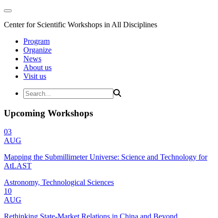
Center for Scientific Workshops in All Disciplines
Program
Organize
News
About us
Visit us
Upcoming Workshops
03
AUG
Mapping the Submillimeter Universe: Science and Technology for
AtLAST
Astronomy, Technological Sciences
10
AUG
Rethinking State-Market Relations in China and Beyond