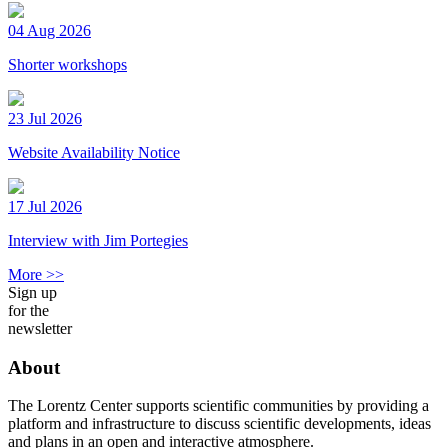
04 Aug 2026
Shorter workshops
23 Jul 2026
Website Availability Notice
17 Jul 2026
Interview with Jim Portegies
More >>
Sign up
for the
newsletter
About
The Lorentz Center supports scientific communities by providing a
platform and infrastructure to discuss scientific developments, ideas
and plans in an open and interactive atmosphere.