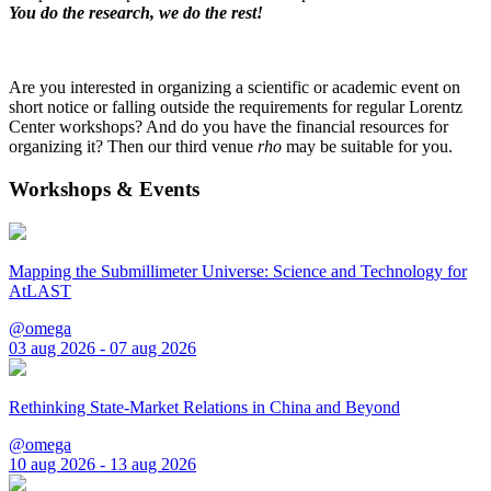
You do the research, we do the rest!
Are you interested in organizing a scientific or academic event on
short notice or falling outside the requirements for regular Lorentz
Center workshops? And do you have the financial resources for
organizing it? Then our third venue
rho
may be suitable for you.
Workshops & Events
Mapping the Submillimeter Universe: Science and Technology for
AtLAST
@omega
03 aug 2026 - 07 aug 2026
Rethinking State-Market Relations in China and Beyond
@omega
10 aug 2026 - 13 aug 2026