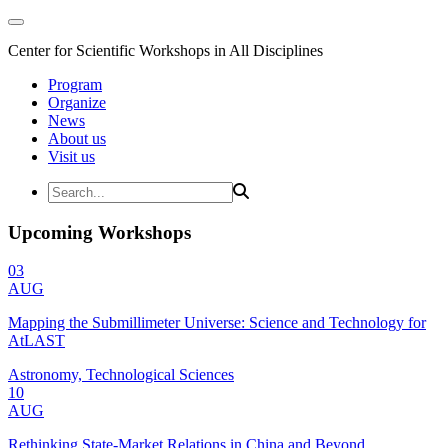
Center for Scientific Workshops in All Disciplines
Program
Organize
News
About us
Visit us
Upcoming Workshops
03
AUG
Mapping the Submillimeter Universe: Science and Technology for
AtLAST
Astronomy, Technological Sciences
10
AUG
Rethinking State-Market Relations in China and Beyond