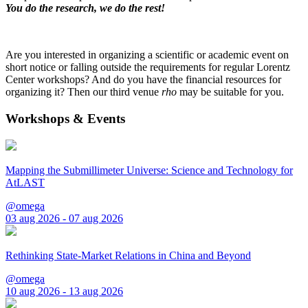
You do the research, we do the rest!
Are you interested in organizing a scientific or academic event on
short notice or falling outside the requirements for regular Lorentz
Center workshops? And do you have the financial resources for
organizing it? Then our third venue
rho
may be suitable for you.
Workshops & Events
Mapping the Submillimeter Universe: Science and Technology for
AtLAST
@omega
03 aug 2026 - 07 aug 2026
Rethinking State-Market Relations in China and Beyond
@omega
10 aug 2026 - 13 aug 2026