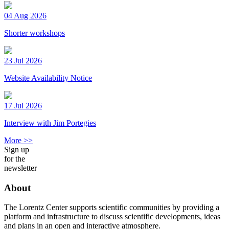
04 Aug 2026
Shorter workshops
23 Jul 2026
Website Availability Notice
17 Jul 2026
Interview with Jim Portegies
More >>
Sign up
for the
newsletter
About
The Lorentz Center supports scientific communities by providing a
platform and infrastructure to discuss scientific developments, ideas
and plans in an open and interactive atmosphere.