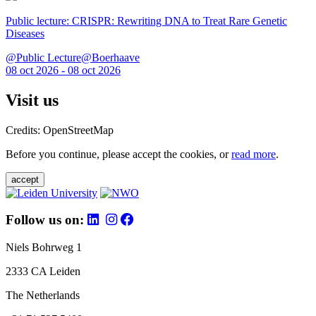
Public lecture: CRISPR: Rewriting DNA to Treat Rare Genetic
Diseases
@Public Lecture@Boerhaave
08 oct 2026 - 08 oct 2026
Visit us
Credits: OpenStreetMap
Before you continue, please accept the cookies, or
read more
.
accept
Follow us on:
Niels Bohrweg 1
2333 CA Leiden
The Netherlands