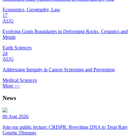
Economics, Geography, Law
17
AUG
Evolving Grain Boundaries in Deforming Rocks, Ceramics and
Metals
Earth Sciences
24
AUG
Addressing Inequity in Cancer Screening and Prevention
Medical Sciences
More >>
News
06 Aug 2026
Join our public lecture: CRISPR: Rewriting DNA to Treat Rare
Genetic Diseases