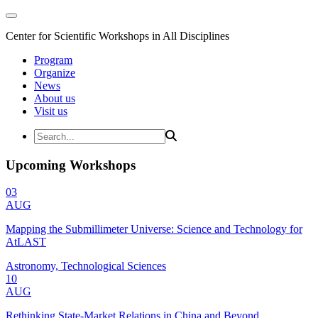
Center for Scientific Workshops in All Disciplines
Program
Organize
News
About us
Visit us
Upcoming Workshops
03
AUG
Mapping the Submillimeter Universe: Science and Technology for
AtLAST
Astronomy, Technological Sciences
10
AUG
Rethinking State-Market Relations in China and Beyond