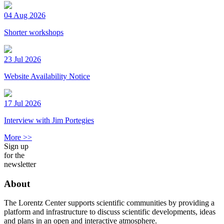
04 Aug 2026
Shorter workshops
23 Jul 2026
Website Availability Notice
17 Jul 2026
Interview with Jim Portegies
More >>
Sign up
for the
newsletter
About
The Lorentz Center supports scientific communities by providing a
platform and infrastructure to discuss scientific developments, ideas
and plans in an open and interactive atmosphere.