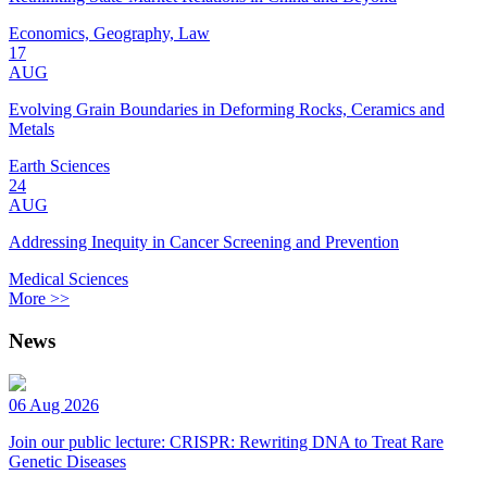
Economics, Geography, Law
17
AUG
Evolving Grain Boundaries in Deforming Rocks, Ceramics and
Metals
Earth Sciences
24
AUG
Addressing Inequity in Cancer Screening and Prevention
Medical Sciences
More >>
News
06 Aug 2026
Join our public lecture: CRISPR: Rewriting DNA to Treat Rare
Genetic Diseases