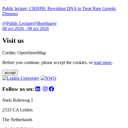
Public lecture: CRISPR: Rewriting DNA to Treat Rare Genetic
Diseases
@Public Lecture@Boerhaave
08 oct 2026 - 08 oct 2026
Visit us
Credits: OpenStreetMap
Before you continue, please accept the cookies, or
read more
.
accept
Follow us on:
Niels Bohrweg 1
2333 CA Leiden
The Netherlands