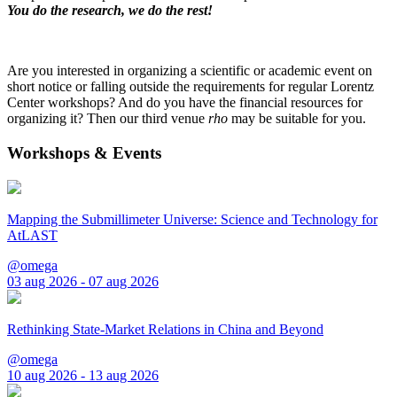
You do the research, we do the rest!
Are you interested in organizing a scientific or academic event on
short notice or falling outside the requirements for regular Lorentz
Center workshops? And do you have the financial resources for
organizing it? Then our third venue
rho
may be suitable for you.
Workshops & Events
Mapping the Submillimeter Universe: Science and Technology for
AtLAST
@omega
03 aug 2026 - 07 aug 2026
Rethinking State-Market Relations in China and Beyond
@omega
10 aug 2026 - 13 aug 2026