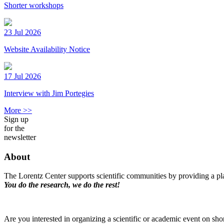
Shorter workshops
23 Jul 2026
Website Availability Notice
17 Jul 2026
Interview with Jim Portegies
More >>
Sign up
for the
newsletter
About
The Lorentz Center supports scientific communities by providing a pla
You do the research, we do the rest!
Are you interested in organizing a scientific or academic event on sho