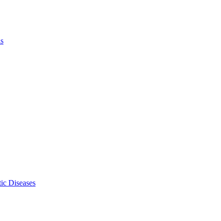
ls
ic Diseases