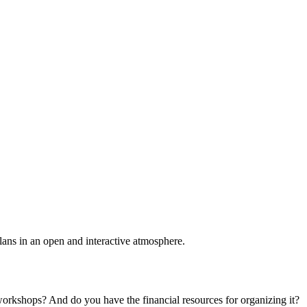
plans in an open and interactive atmosphere.
 workshops? And do you have the financial resources for organizing it?