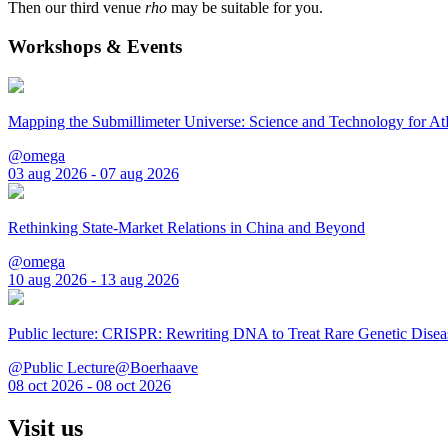
Then our third venue
rho
may be suitable for you.
Workshops & Events
Mapping the Submillimeter Universe: Science and Technology for 
@omega
03 aug 2026 - 07 aug 2026
Rethinking State-Market Relations in China and Beyond
@omega
10 aug 2026 - 13 aug 2026
Public lecture: CRISPR: Rewriting DNA to Treat Rare Genetic Disea
@Public Lecture@Boerhaave
08 oct 2026 - 08 oct 2026
Visit us