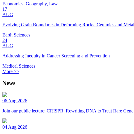
Economics, Geography, Law
17
AUG
Evolving Grain Boundaries in Deforming Rocks, Ceramics and Meta
Earth Sciences
24
AUG
Addressing Inequity in Cancer Screening and Prevention
Medical Sciences
More >>
News
06 Aug 2026
Join our public lecture: CRISPR: Rewriting DNA to Treat Rare Genet
04 Aug 2026