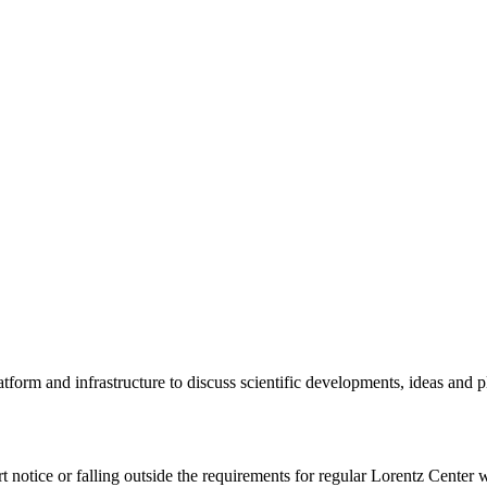
tform and infrastructure to discuss scientific developments, ideas and 
rt notice or falling outside the requirements for regular Lorentz Center