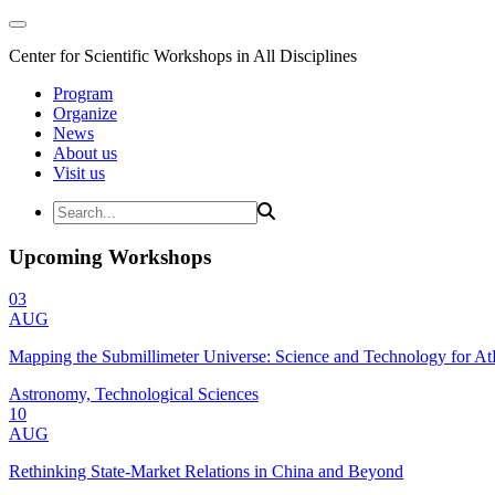
Center for Scientific Workshops in All Disciplines
Program
Organize
News
About us
Visit us
Upcoming Workshops
03
AUG
Mapping the Submillimeter Universe: Science and Technology for 
Astronomy, Technological Sciences
10
AUG
Rethinking State-Market Relations in China and Beyond