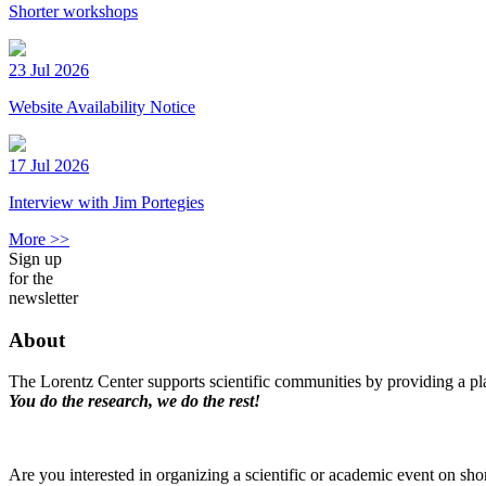
Shorter workshops
23 Jul 2026
Website Availability Notice
17 Jul 2026
Interview with Jim Portegies
More >>
Sign up
for the
newsletter
About
The Lorentz Center supports scientific communities by providing a pla
You do the research, we do the rest!
Are you interested in organizing a scientific or academic event on sho