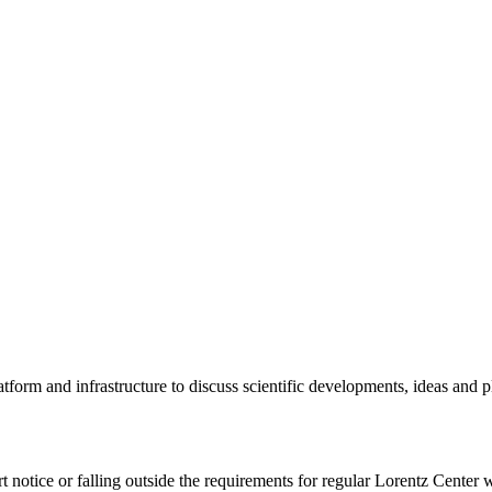
tform and infrastructure to discuss scientific developments, ideas and 
rt notice or falling outside the requirements for regular Lorentz Center