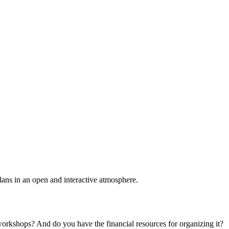
plans in an open and interactive atmosphere.
 workshops? And do you have the financial resources for organizing it?