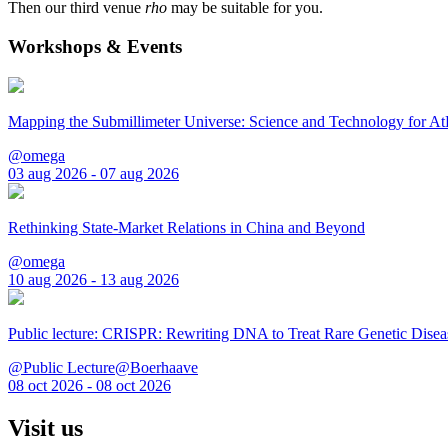
Then our third venue
rho
may be suitable for you.
Workshops & Events
Mapping the Submillimeter Universe: Science and Technology for 
@omega
03 aug 2026 - 07 aug 2026
Rethinking State-Market Relations in China and Beyond
@omega
10 aug 2026 - 13 aug 2026
Public lecture: CRISPR: Rewriting DNA to Treat Rare Genetic Disea
@Public Lecture@Boerhaave
08 oct 2026 - 08 oct 2026
Visit us