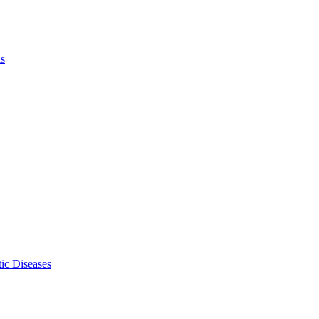
ls
ic Diseases