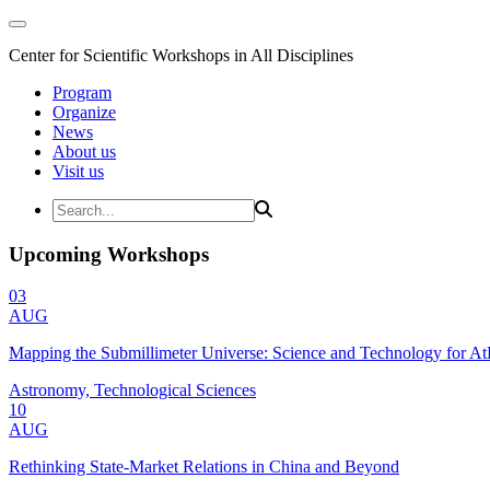
Center for Scientific Workshops in All Disciplines
Program
Organize
News
About us
Visit us
Upcoming Workshops
03
AUG
Mapping the Submillimeter Universe: Science and Technology for 
Astronomy, Technological Sciences
10
AUG
Rethinking State-Market Relations in China and Beyond