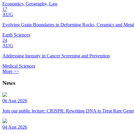
Economics, Geography, Law
17
AUG
Evolving Grain Boundaries in Deforming Rocks, Ceramics and Meta
Earth Sciences
24
AUG
Addressing Inequity in Cancer Screening and Prevention
Medical Sciences
More >>
News
06 Aug 2026
Join our public lecture: CRISPR: Rewriting DNA to Treat Rare Genet
04 Aug 2026