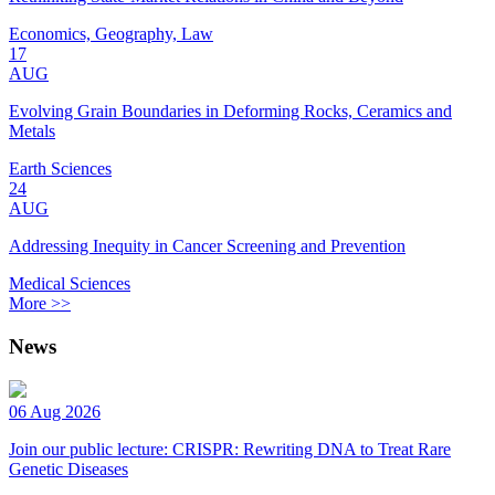
Economics, Geography, Law
17
AUG
Evolving Grain Boundaries in Deforming Rocks, Ceramics and
Metals
Earth Sciences
24
AUG
Addressing Inequity in Cancer Screening and Prevention
Medical Sciences
More >>
News
06 Aug 2026
Join our public lecture: CRISPR: Rewriting DNA to Treat Rare
Genetic Diseases