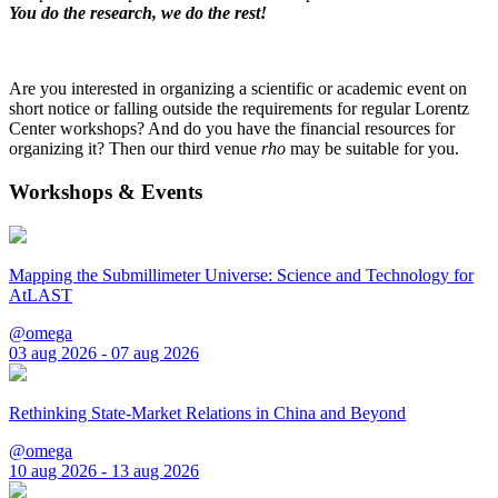
You do the research, we do the rest!
Are you interested in organizing a scientific or academic event on
short notice or falling outside the requirements for regular Lorentz
Center workshops? And do you have the financial resources for
organizing it? Then our third venue
rho
may be suitable for you.
Workshops & Events
Mapping the Submillimeter Universe: Science and Technology for
AtLAST
@omega
03 aug 2026 - 07 aug 2026
Rethinking State-Market Relations in China and Beyond
@omega
10 aug 2026 - 13 aug 2026