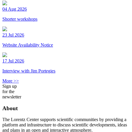
04 Aug 2026
Shorter workshops
23 Jul 2026
Website Availability Notice
17 Jul 2026
Interview with Jim Portegies
More >>
Sign up
for the
newsletter
About
The Lorentz Center supports scientific communities by providing a
platform and infrastructure to discuss scientific developments, ideas
and plans in an open and interactive atmosphere.