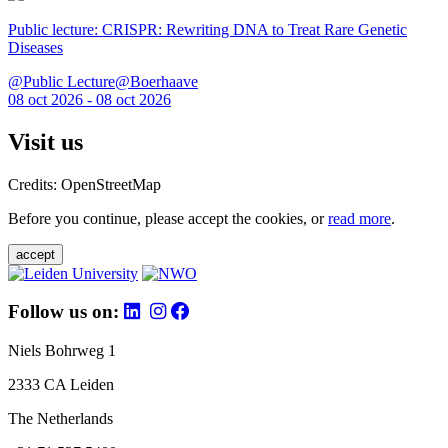
Public lecture: CRISPR: Rewriting DNA to Treat Rare Genetic
Diseases
@Public Lecture@Boerhaave
08 oct 2026 - 08 oct 2026
Visit us
Credits: OpenStreetMap
Before you continue, please accept the cookies, or
read more
.
accept
Follow us on:
Niels Bohrweg 1
2333 CA Leiden
The Netherlands