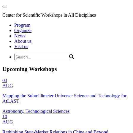
Center for Scientific Workshops in All Disciplines
Program
Organize
News
About us
Visit us
Upcoming Workshops
03
AUG
Mapping the Submillimeter Universe: Science and Technology for
AtLAST
Astronomy, Technological Sciences
10
AUG
Rethinking State-Market Relations in China and Beyond