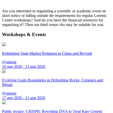
Are you interested in organizing a scientific or academic event on
short notice or falling outside the requirements for regular Lorentz
Center workshops? And do you have the financial resources for
organizing it? Then our third venue
rho
may be suitable for you.
Workshops & Events
Rethinking State-Market Relations in China and Beyond
@omega
10 aug 2026 - 13 aug 2026
Evolving Grain Boundaries in Deforming Rocks, Ceramics and
Metals
@omega
17 aug 2026 - 21 aug 2026
Public lecture: CRISPR: Rewriting DNA to Treat Rare Genetic