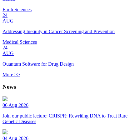
Earth Sciences
24
AUG
Addressing Inequity in Cancer Screening and Prevention
Medical Sciences
24
AUG
Quantum Software for Drug Design
More >>
News
06 Aug 2026
Join our public lecture: CRISPR: Rewriting DNA to Treat Rare
Genetic Diseases
04 Aug 2026