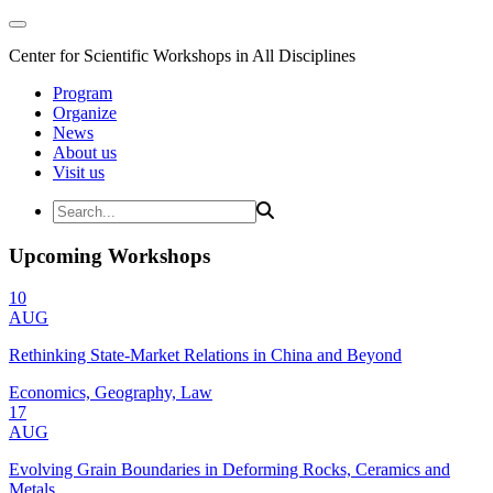
Center for Scientific Workshops in All Disciplines
Program
Organize
News
About us
Visit us
Upcoming Workshops
10
AUG
Rethinking State-Market Relations in China and Beyond
Economics, Geography, Law
17
AUG
Evolving Grain Boundaries in Deforming Rocks, Ceramics and
Metals