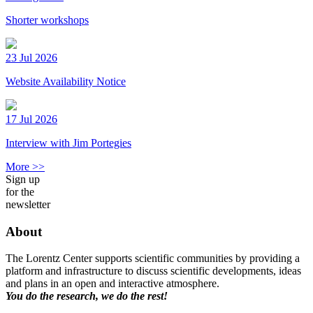
Shorter workshops
23 Jul 2026
Website Availability Notice
17 Jul 2026
Interview with Jim Portegies
More >>
Sign up
for the
newsletter
About
The Lorentz Center supports scientific communities by providing a
platform and infrastructure to discuss scientific developments, ideas
and plans in an open and interactive atmosphere.
You do the research, we do the rest!