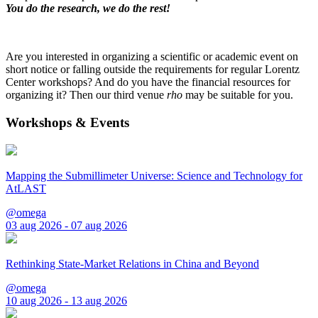
You do the research, we do the rest!
Are you interested in organizing a scientific or academic event on
short notice or falling outside the requirements for regular Lorentz
Center workshops? And do you have the financial resources for
organizing it? Then our third venue
rho
may be suitable for you.
Workshops & Events
Mapping the Submillimeter Universe: Science and Technology for
AtLAST
@omega
03 aug 2026 - 07 aug 2026
Rethinking State-Market Relations in China and Beyond
@omega
10 aug 2026 - 13 aug 2026