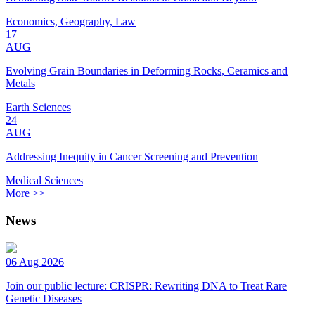
Economics, Geography, Law
17
AUG
Evolving Grain Boundaries in Deforming Rocks, Ceramics and
Metals
Earth Sciences
24
AUG
Addressing Inequity in Cancer Screening and Prevention
Medical Sciences
More >>
News
06 Aug 2026
Join our public lecture: CRISPR: Rewriting DNA to Treat Rare
Genetic Diseases