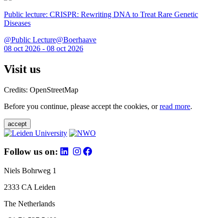
Public lecture: CRISPR: Rewriting DNA to Treat Rare Genetic
Diseases
@Public Lecture@Boerhaave
08 oct 2026 - 08 oct 2026
Visit us
Credits: OpenStreetMap
Before you continue, please accept the cookies, or
read more
.
accept
Follow us on:
Niels Bohrweg 1
2333 CA Leiden
The Netherlands