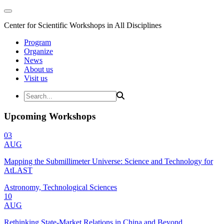
Center for Scientific Workshops in All Disciplines
Program
Organize
News
About us
Visit us
Upcoming Workshops
03
AUG
Mapping the Submillimeter Universe: Science and Technology for
AtLAST
Astronomy, Technological Sciences
10
AUG
Rethinking State-Market Relations in China and Beyond