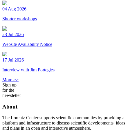
04 Aug 2026
Shorter workshops
23 Jul 2026
Website Availability Notice
17 Jul 2026
Interview with Jim Portegies
More >>
Sign up
for the
newsletter
About
The Lorentz Center supports scientific communities by providing a
platform and infrastructure to discuss scientific developments, ideas
and plans in an open and interactive atmosphere.