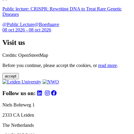
Public lecture: CRISPR: Rewriting DNA to Treat Rare Genetic
Diseases
@Public Lecture@Boerhaave
08 oct 2026 - 08 oct 2026
Visit us
Credits: OpenStreetMap
Before you continue, please accept the cookies, or
read more
.
accept
Follow us on:
Niels Bohrweg 1
2333 CA Leiden
The Netherlands