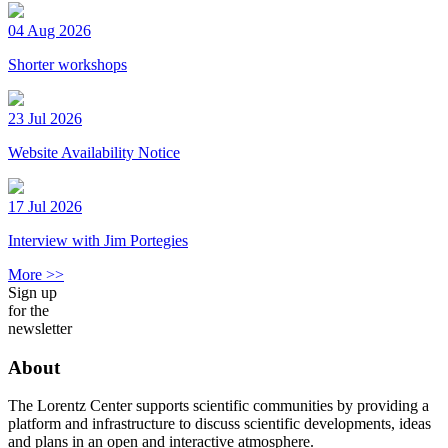
04 Aug 2026
Shorter workshops
23 Jul 2026
Website Availability Notice
17 Jul 2026
Interview with Jim Portegies
More >>
Sign up
for the
newsletter
About
The Lorentz Center supports scientific communities by providing a
platform and infrastructure to discuss scientific developments, ideas
and plans in an open and interactive atmosphere.