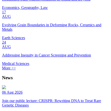
Economics, Geography, Law
17
AUG
Evolving Grain Boundaries in Deforming Rocks, Ceramics and
Metals
Earth Sciences
24
AUG
Addressing Inequity in Cancer Screening and Prevention
Medical Sciences
More >>
News
06 Aug 2026
Join our public lecture: CRISPR: Rewriting DNA to Treat Rare
Genetic Diseases