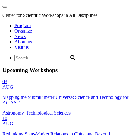
Center for Scientific Workshops in All Disciplines
Program
Organize
News
About us
Visit us
Upcoming Workshops
03
AUG
Mapping the Submillimeter Universe: Science and Technology for
AtLAST
Astronomy, Technological Sciences
10
AUG
Rethinking State-Market Relations in China and Beyond