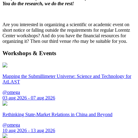
You do the research, we do the rest!
Are you interested in organizing a scientific or academic event on
short notice or falling outside the requirements for regular Lorentz
Center workshops? And do you have the financial resources for
organizing it? Then our third venue
rho
may be suitable for you.
Workshops & Events
Mapping the Submillimeter Universe: Science and Technology for
AtLAST
@omega
03 aug 2026 - 07 aug 2026
Rethinking State-Market Relations in China and Beyond
@omega
10 aug 2026 - 13 aug 2026