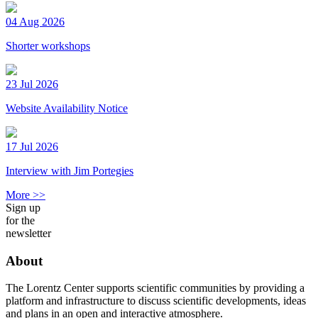
04 Aug 2026
Shorter workshops
23 Jul 2026
Website Availability Notice
17 Jul 2026
Interview with Jim Portegies
More >>
Sign up
for the
newsletter
About
The Lorentz Center supports scientific communities by providing a
platform and infrastructure to discuss scientific developments, ideas
and plans in an open and interactive atmosphere.