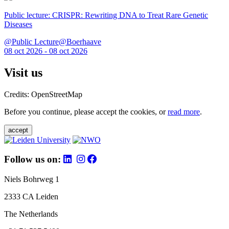
Public lecture: CRISPR: Rewriting DNA to Treat Rare Genetic
Diseases
@Public Lecture@Boerhaave
08 oct 2026 - 08 oct 2026
Visit us
Credits: OpenStreetMap
Before you continue, please accept the cookies, or
read more
.
accept
Follow us on:
Niels Bohrweg 1
2333 CA Leiden
The Netherlands