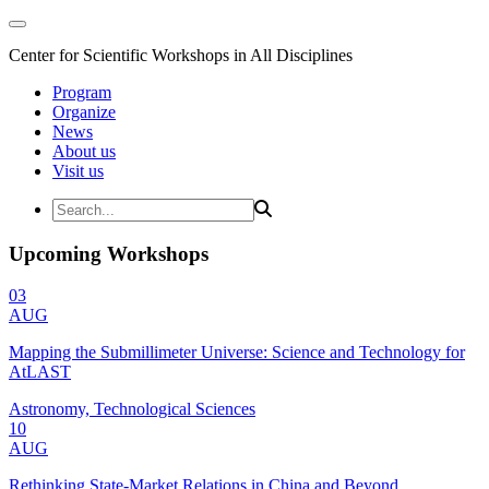
Center for Scientific Workshops in All Disciplines
Program
Organize
News
About us
Visit us
Upcoming Workshops
03
AUG
Mapping the Submillimeter Universe: Science and Technology for
AtLAST
Astronomy, Technological Sciences
10
AUG
Rethinking State-Market Relations in China and Beyond