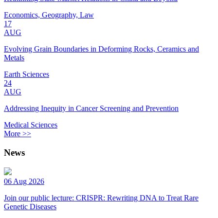
Economics, Geography, Law
17
AUG
Evolving Grain Boundaries in Deforming Rocks, Ceramics and
Metals
Earth Sciences
24
AUG
Addressing Inequity in Cancer Screening and Prevention
Medical Sciences
More >>
News
06 Aug 2026
Join our public lecture: CRISPR: Rewriting DNA to Treat Rare
Genetic Diseases