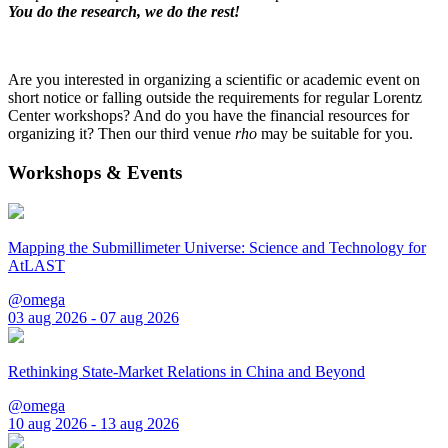
You do the research, we do the rest!
Are you interested in organizing a scientific or academic event on
short notice or falling outside the requirements for regular Lorentz
Center workshops? And do you have the financial resources for
organizing it? Then our third venue
rho
may be suitable for you.
Workshops & Events
Mapping the Submillimeter Universe: Science and Technology for
AtLAST
@omega
03 aug 2026 - 07 aug 2026
Rethinking State-Market Relations in China and Beyond
@omega
10 aug 2026 - 13 aug 2026