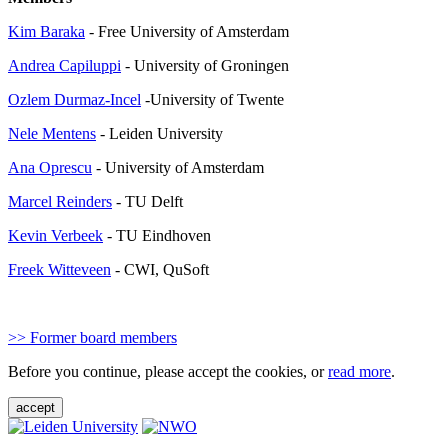
Kim Baraka
- Free University of Amsterdam
Andrea Capiluppi
- University of Groningen
Ozlem Durmaz-Incel
-University of Twente
Nele Mentens
- Leiden University
Ana Oprescu
- University of Amsterdam
Marcel Reinders
- TU Delft
Kevin Verbeek
- TU Eindhoven
Freek Witteveen
- CWI, QuSoft
>> Former board members
Before you continue, please accept the cookies, or
read more
.
accept