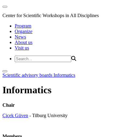
Center for Scientific Workshops in All Disciplines
Program
Organize
News
About us
Visit us
Scientific advisory boards
Informatics
Informatics
Chair
Çiçek Güven
- Tilburg University
Members