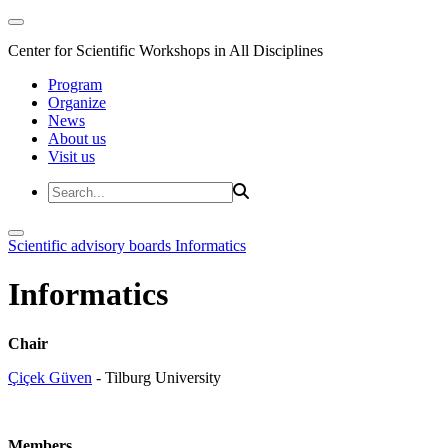
Center for Scientific Workshops in All Disciplines
Program
Organize
News
About us
Visit us
Scientific advisory boards
Informatics
Informatics
Chair
Çiçek Güven
- Tilburg University
Members