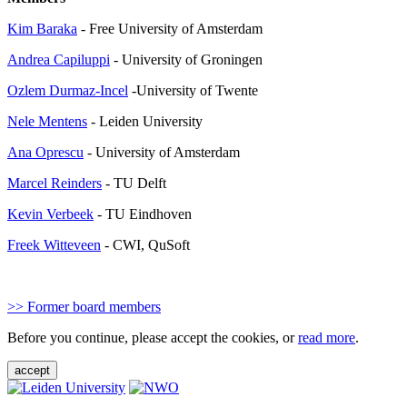
Kim Baraka
- Free University of Amsterdam
Andrea Capiluppi
- University of Groningen
Ozlem Durmaz-Incel
-University of Twente
Nele Mentens
- Leiden University
Ana Oprescu
- University of Amsterdam
Marcel Reinders
- TU Delft
Kevin Verbeek
- TU Eindhoven
Freek Witteveen
- CWI, QuSoft
>> Former board members
Before you continue, please accept the cookies, or
read more
.
accept