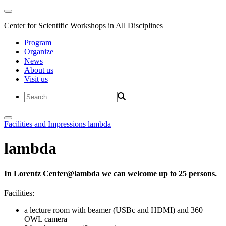
Center for Scientific Workshops in All Disciplines
Program
Organize
News
About us
Visit us
Facilities and Impressions
lambda
lambda
In Lorentz Center@lambda we can welcome up to 25 persons.
Facilities:
a lecture room with beamer (USBc and HDMI) and 360
OWL camera