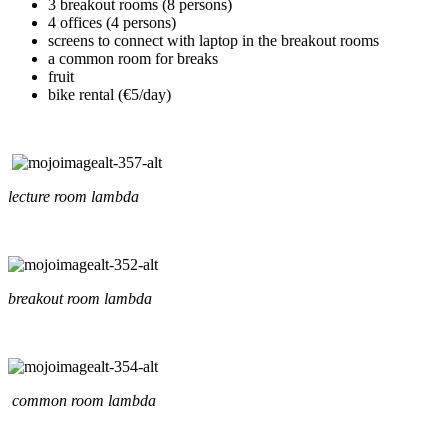
3 breakout rooms (8 persons)
4 offices (4 persons)
screens to connect with laptop in the breakout rooms
a common room for breaks
fruit
bike rental (€5/day)
lecture room lambda
breakout room lambda
common room lambda