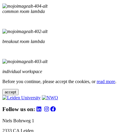
common room lambda
breakout room lambda
individual workspace
Before you continue, please accept the cookies, or
read more
.
accept
Follow us on:
Niels Bohrweg 1
2333 CA Leiden