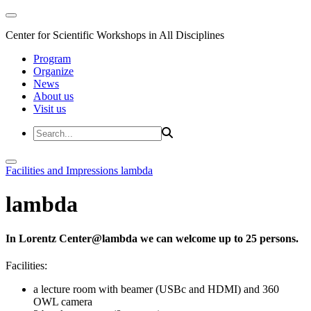
Center for Scientific Workshops in All Disciplines
Program
Organize
News
About us
Visit us
Facilities and Impressions
lambda
lambda
In Lorentz Center@lambda we can welcome up to 25 persons.
Facilities:
a lecture room with beamer (USBc and HDMI) and 360
OWL camera