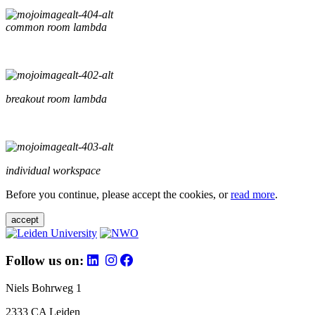
common room lambda
breakout room lambda
individual workspace
Before you continue, please accept the cookies, or
read more
.
accept
Follow us on:
Niels Bohrweg 1
2333 CA Leiden