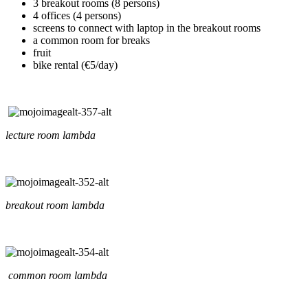
3 breakout rooms (8 persons)
4 offices (4 persons)
screens to connect with laptop in the breakout rooms
a common room for breaks
fruit
bike rental (€5/day)
lecture room lambda
breakout room lambda
common room lambda