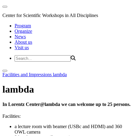
Center for Scientific Workshops in All Disciplines
Program
Organize
News
About us
Visit us
Facilities and Impressions
lambda
lambda
In Lorentz Center@lambda we can welcome up to 25 persons.
Facilities:
a lecture room with beamer (USBc and HDMI) and 360
OWL camera