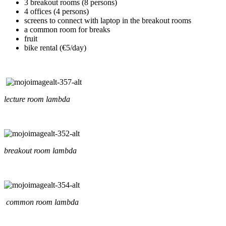
3 breakout rooms (8 persons)
4 offices (4 persons)
screens to connect with laptop in the breakout rooms
a common room for breaks
fruit
bike rental (€5/day)
lecture room lambda
breakout room lambda
common room lambda