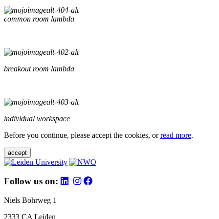
common room lambda
breakout room lambda
individual workspace
Before you continue, please accept the cookies, or
read more
.
accept
Follow us on:
Niels Bohrweg 1
2333 CA Leiden