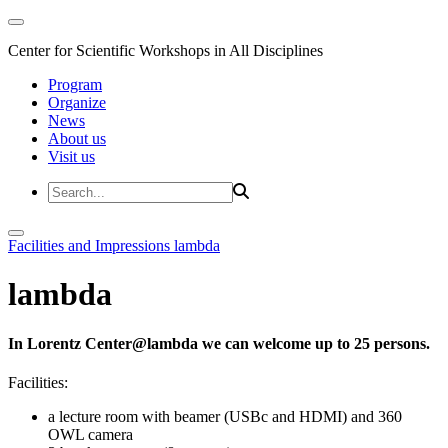
Center for Scientific Workshops in All Disciplines
Program
Organize
News
About us
Visit us
Facilities and Impressions
lambda
lambda
In Lorentz Center@lambda we can welcome up to 25 persons.
Facilities:
a lecture room with beamer (USBc and HDMI) and 360
OWL camera