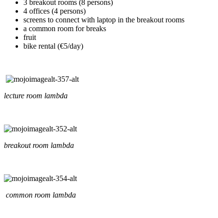
3 breakout rooms (8 persons)
4 offices (4 persons)
screens to connect with laptop in the breakout rooms
a common room for breaks
fruit
bike rental (€5/day)
lecture room lambda
breakout room lambda
common room lambda