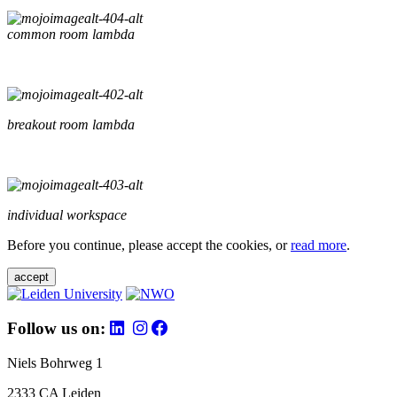
common room lambda
breakout room lambda
individual workspace
Before you continue, please accept the cookies, or
read more
.
accept
Follow us on:
Niels Bohrweg 1
2333 CA Leiden