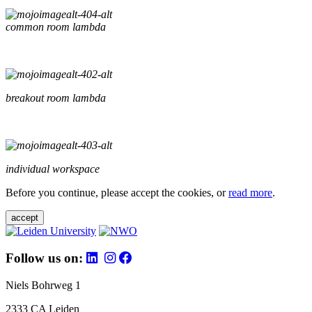
common room lambda
breakout room lambda
individual workspace
Before you continue, please accept the cookies, or
read more
.
accept
Follow us on:
Niels Bohrweg 1
2333 CA Leiden