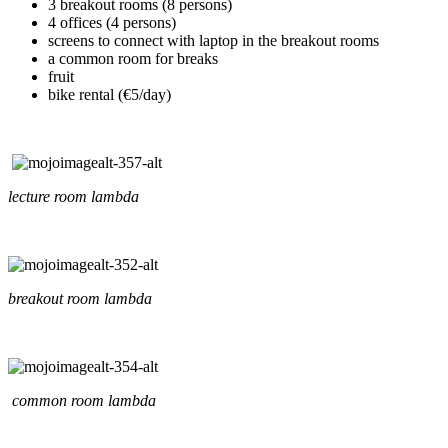
3 breakout rooms (8 persons)
4 offices (4 persons)
screens to connect with laptop in the breakout rooms
a common room for breaks
fruit
bike rental (€5/day)
lecture room lambda
breakout room lambda
common room lambda