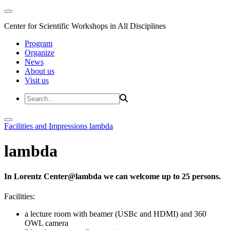
Center for Scientific Workshops in All Disciplines
Program
Organize
News
About us
Visit us
Facilities and Impressions
lambda
lambda
In Lorentz Center@lambda we can welcome up to 25 persons.
Facilities:
a lecture room with beamer (USBc and HDMI) and 360
OWL camera