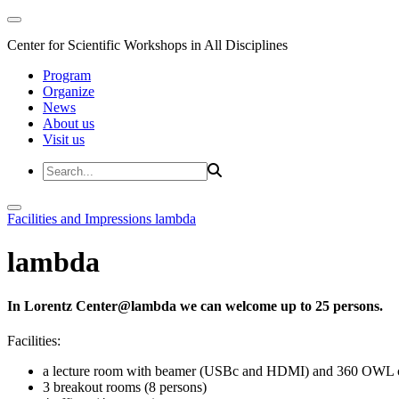
Center for Scientific Workshops in All Disciplines
Program
Organize
News
About us
Visit us
Facilities and Impressions
lambda
lambda
In Lorentz Center@lambda we can welcome up to 25 persons.
Facilities:
a lecture room with beamer (USBc and HDMI) and 360 OWL 
3 breakout rooms (8 persons)