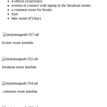
4 offices (4 persons)
screens to connect with laptop in the breakout rooms
a common room for breaks
fruit
bike rental (€5/day)
lecture room lambda
breakout room lambda
common room lambda