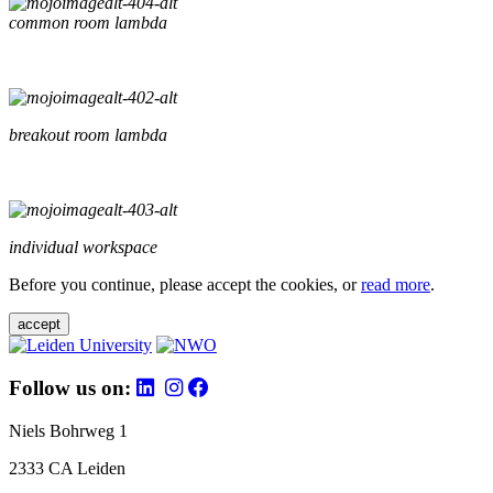
common room lambda
breakout room lambda
individual workspace
Before you continue, please accept the cookies, or
read more
.
accept
Follow us on:
Niels Bohrweg 1
2333 CA Leiden