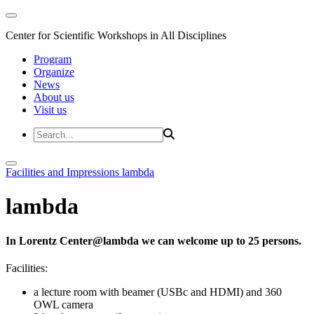
Center for Scientific Workshops in All Disciplines
Program
Organize
News
About us
Visit us
Facilities and Impressions
lambda
lambda
In Lorentz Center@lambda we can welcome up to 25 persons.
Facilities:
a lecture room with beamer (USBc and HDMI) and 360
OWL camera