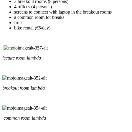
3 breakout rooms (8 persons)
4 offices (4 persons)
screens to connect with laptop in the breakout rooms
a common room for breaks
fruit
bike rental (€5/day)
lecture room lambda
breakout room lambda
common room lambda