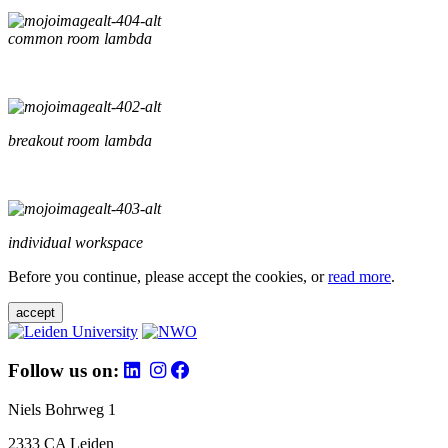
common room lambda
breakout room lambda
individual workspace
Before you continue, please accept the cookies, or
read more
.
accept
Follow us on:
Niels Bohrweg 1
2333 CA Leiden