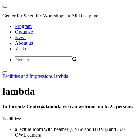
Center for Scientific Workshops in All Disciplines
Program
Organize
News
About us
Visit us
Facilities and Impressions
lambda
lambda
In Lorentz Center@lambda we can welcome up to 25 persons.
Facilities:
a lecture room with beamer (USBc and HDMI) and 360
OWL camera