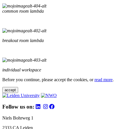
common room lambda
breakout room lambda
individual workspace
Before you continue, please accept the cookies, or
read more
.
accept
Follow us on:
Niels Bohrweg 1
2333 CA Leiden