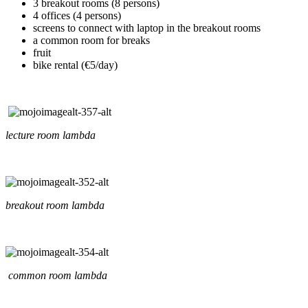
3 breakout rooms (8 persons)
4 offices (4 persons)
screens to connect with laptop in the breakout rooms
a common room for breaks
fruit
bike rental (€5/day)
lecture room lambda
breakout room lambda
common room lambda