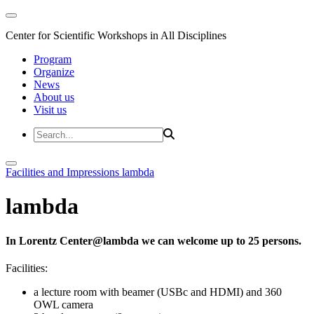
Center for Scientific Workshops in All Disciplines
Program
Organize
News
About us
Visit us
Facilities and Impressions
lambda
lambda
In Lorentz Center@lambda we can welcome up to 25 persons.
Facilities:
a lecture room with beamer (USBc and HDMI) and 360
OWL camera