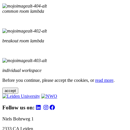
common room lambda
breakout room lambda
individual workspace
Before you continue, please accept the cookies, or
read more
.
accept
Follow us on:
Niels Bohrweg 1
2333 CA Leiden