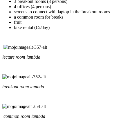
3 breakout rooms (8 persons)
4 offices (4 persons)
screens to connect with laptop in the breakout rooms
a common room for breaks
fruit
bike rental (€5/day)
lecture room lambda
breakout room lambda
common room lambda