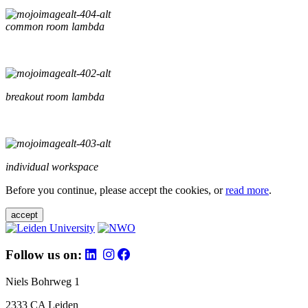
common room lambda
breakout room lambda
individual workspace
Before you continue, please accept the cookies, or
read more
.
accept
Follow us on:
Niels Bohrweg 1
2333 CA Leiden