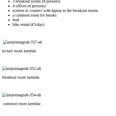
3 breakout rooms (8 persons)
4 offices (4 persons)
screens to connect with laptop in the breakout rooms
a common room for breaks
fruit
bike rental (€5/day)
lecture room lambda
breakout room lambda
common room lambda