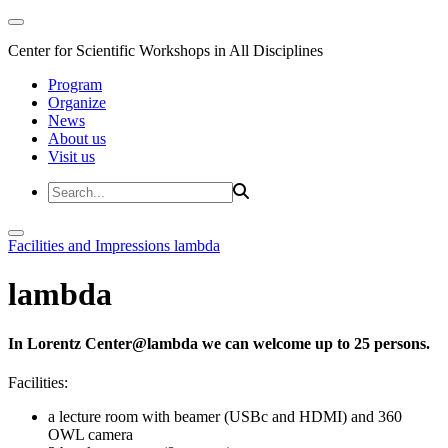
Center for Scientific Workshops in All Disciplines
Program
Organize
News
About us
Visit us
Facilities and Impressions
lambda
lambda
In Lorentz Center@lambda we can welcome up to 25 persons.
Facilities:
a lecture room with beamer (USBc and HDMI) and 360
OWL camera