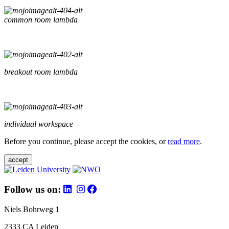
common room lambda
breakout room lambda
individual workspace
Before you continue, please accept the cookies, or
read more
.
accept
Follow us on:
Niels Bohrweg 1
2333 CA Leiden