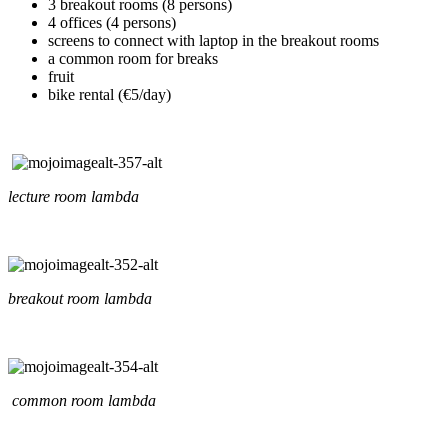
3 breakout rooms (8 persons)
4 offices (4 persons)
screens to connect with laptop in the breakout rooms
a common room for breaks
fruit
bike rental (€5/day)
lecture room lambda
breakout room lambda
common room lambda