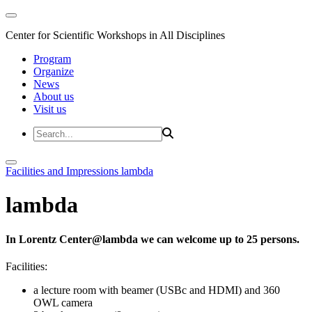
Center for Scientific Workshops in All Disciplines
Program
Organize
News
About us
Visit us
Facilities and Impressions
lambda
lambda
In Lorentz Center@lambda we can welcome up to 25 persons.
Facilities:
a lecture room with beamer (USBc and HDMI) and 360
OWL camera