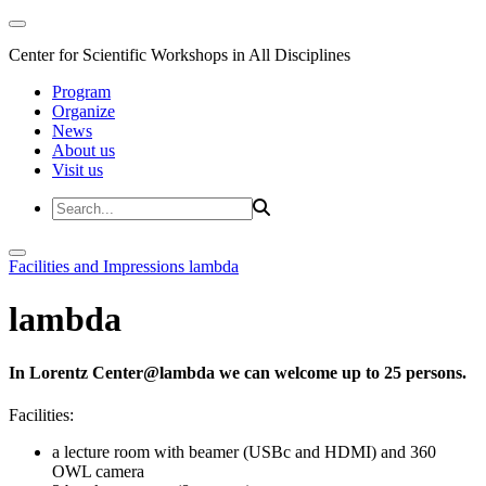
Center for Scientific Workshops in All Disciplines
Program
Organize
News
About us
Visit us
Facilities and Impressions
lambda
lambda
In Lorentz Center@lambda we can welcome up to 25 persons.
Facilities:
a lecture room with beamer (USBc and HDMI) and 360
OWL camera