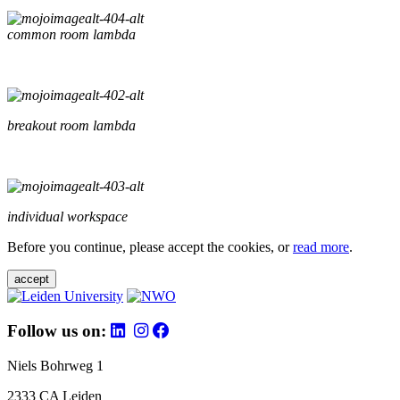
common room lambda
breakout room lambda
individual workspace
Before you continue, please accept the cookies, or
read more
.
accept
Follow us on:
Niels Bohrweg 1
2333 CA Leiden