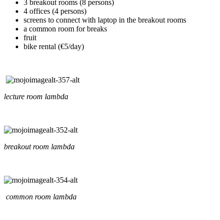
3 breakout rooms (8 persons)
4 offices (4 persons)
screens to connect with laptop in the breakout rooms
a common room for breaks
fruit
bike rental (€5/day)
lecture room lambda
breakout room lambda
common room lambda