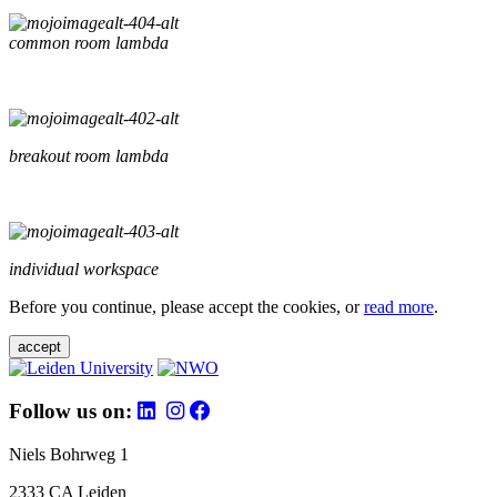
common room lambda
breakout room lambda
individual workspace
Before you continue, please accept the cookies, or
read more
.
accept
Follow us on:
Niels Bohrweg 1
2333 CA Leiden