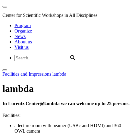
Center for Scientific Workshops in All Disciplines
Program
Organize
News
About us
Visit us
Facilities and Impressions
lambda
lambda
In Lorentz Center@lambda we can welcome up to 25 persons.
Facilities:
a lecture room with beamer (USBc and HDMI) and 360
OWL camera