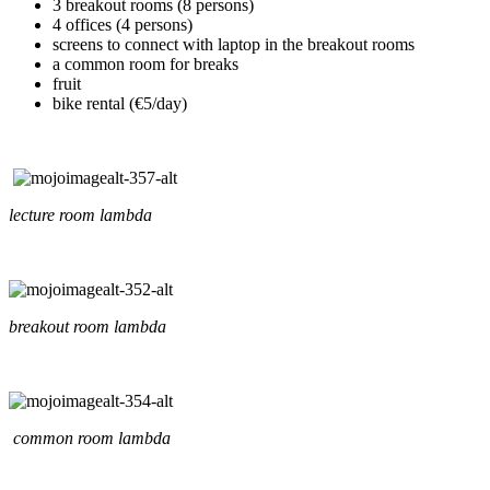
3 breakout rooms (8 persons)
4 offices (4 persons)
screens to connect with laptop in the breakout rooms
a common room for breaks
fruit
bike rental (€5/day)
lecture room lambda
breakout room lambda
common room lambda