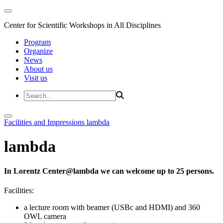
Center for Scientific Workshops in All Disciplines
Program
Organize
News
About us
Visit us
Facilities and Impressions
lambda
lambda
In Lorentz Center@lambda we can welcome up to 25 persons.
Facilities:
a lecture room with beamer (USBc and HDMI) and 360
OWL camera