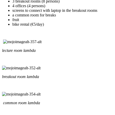
3 breakout rooms (8 persons)
4 offices (4 persons)
screens to connect with laptop in the breakout rooms
a common room for breaks
fruit
bike rental (€5/day)
lecture room lambda
breakout room lambda
common room lambda