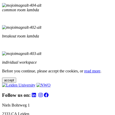
common room lambda
breakout room lambda
individual workspace
Before you continue, please accept the cookies, or
read more
.
accept
Follow us on:
Niels Bohrweg 1
2333 CA Leiden