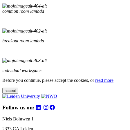
common room lambda
breakout room lambda
individual workspace
Before you continue, please accept the cookies, or
read more
.
accept
Follow us on:
Niels Bohrweg 1
2333 CA Leiden