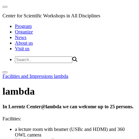
Center for Scientific Workshops in All Disciplines
Program
Organize
News
About us
Visit us
Facilities and Impressions
lambda
lambda
In Lorentz Center@lambda we can welcome up to 25 persons.
Facilities:
a lecture room with beamer (USBc and HDMI) and 360
OWL camera