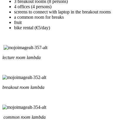
3 breakout rooms (8 persons)
4 offices (4 persons)
screens to connect with laptop in the breakout rooms
a common room for breaks
fruit
bike rental (€5/day)
lecture room lambda
breakout room lambda
common room lambda