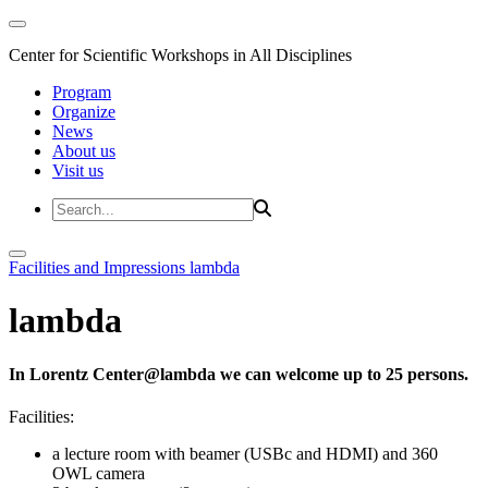
Center for Scientific Workshops in All Disciplines
Program
Organize
News
About us
Visit us
Facilities and Impressions
lambda
lambda
In Lorentz Center@lambda we can welcome up to 25 persons.
Facilities:
a lecture room with beamer (USBc and HDMI) and 360
OWL camera