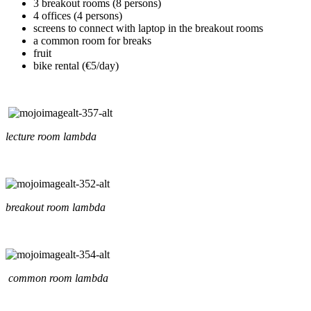
3 breakout rooms (8 persons)
4 offices (4 persons)
screens to connect with laptop in the breakout rooms
a common room for breaks
fruit
bike rental (€5/day)
lecture room lambda
breakout room lambda
common room lambda