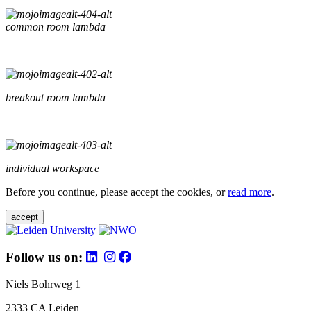
common room lambda
breakout room lambda
individual workspace
Before you continue, please accept the cookies, or
read more
.
accept
Follow us on:
Niels Bohrweg 1
2333 CA Leiden