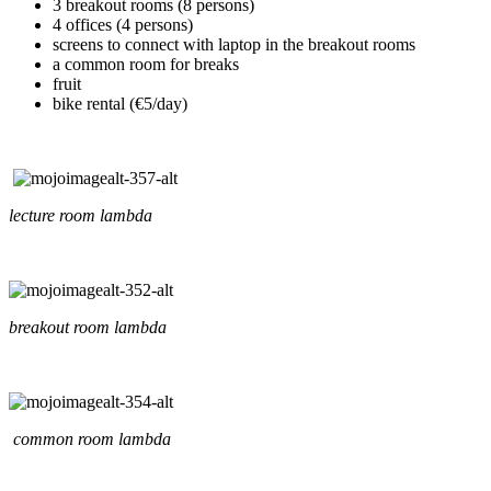
3 breakout rooms (8 persons)
4 offices (4 persons)
screens to connect with laptop in the breakout rooms
a common room for breaks
fruit
bike rental (€5/day)
lecture room lambda
breakout room lambda
common room lambda