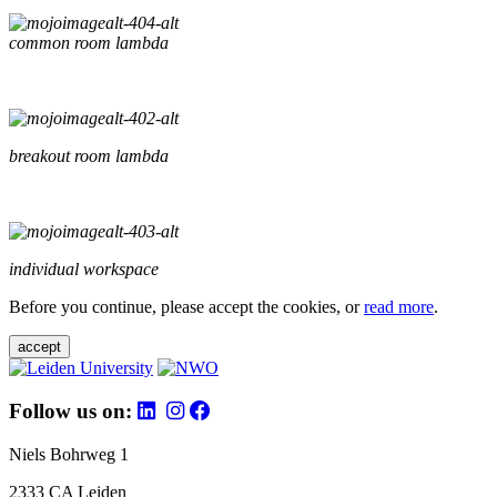
common room lambda
breakout room lambda
individual workspace
Before you continue, please accept the cookies, or
read more
.
accept
Follow us on:
Niels Bohrweg 1
2333 CA Leiden