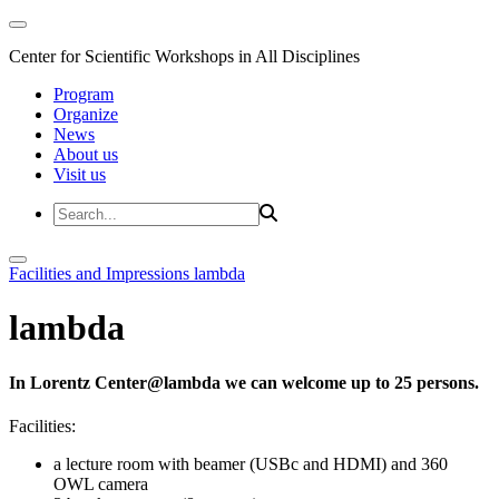
Center for Scientific Workshops in All Disciplines
Program
Organize
News
About us
Visit us
Facilities and Impressions
lambda
lambda
In Lorentz Center@lambda we can welcome up to 25 persons.
Facilities:
a lecture room with beamer (USBc and HDMI) and 360
OWL camera