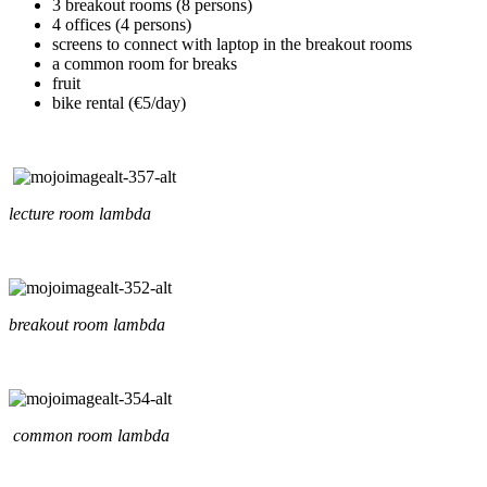
3 breakout rooms (8 persons)
4 offices (4 persons)
screens to connect with laptop in the breakout rooms
a common room for breaks
fruit
bike rental (€5/day)
lecture room lambda
breakout room lambda
common room lambda