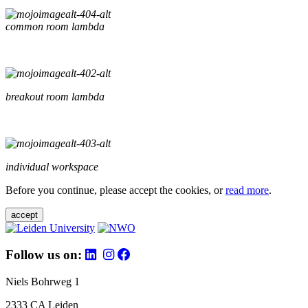
common room lambda
breakout room lambda
individual workspace
Before you continue, please accept the cookies, or
read more
.
accept
Follow us on:
Niels Bohrweg 1
2333 CA Leiden