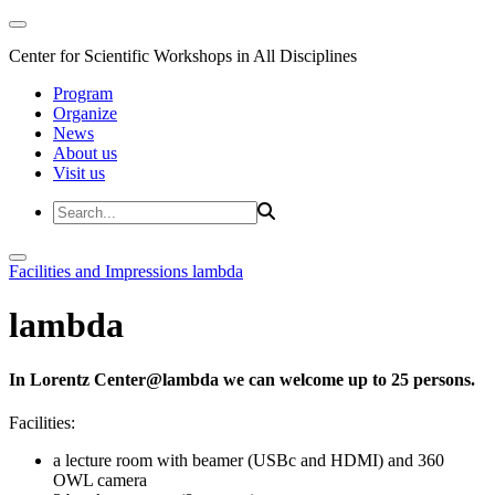
Center for Scientific Workshops in All Disciplines
Program
Organize
News
About us
Visit us
Facilities and Impressions
lambda
lambda
In Lorentz Center@lambda we can welcome up to 25 persons.
Facilities:
a lecture room with beamer (USBc and HDMI) and 360
OWL camera