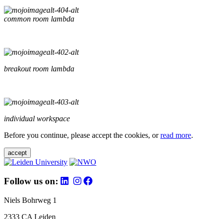
common room lambda
breakout room lambda
individual workspace
Before you continue, please accept the cookies, or
read more
.
accept
Follow us on:
Niels Bohrweg 1
2333 CA Leiden