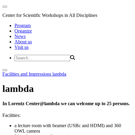
Center for Scientific Workshops in All Disciplines
Program
Organize
News
About us
Visit us
Facilities and Impressions
lambda
lambda
In Lorentz Center@lambda we can welcome up to 25 persons.
Facilities:
a lecture room with beamer (USBc and HDMI) and 360
OWL camera