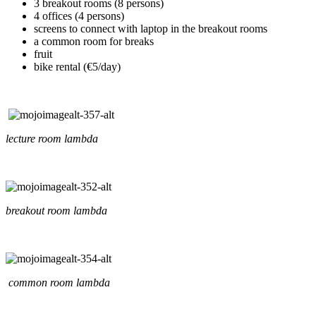
3 breakout rooms (8 persons)
4 offices (4 persons)
screens to connect with laptop in the breakout rooms
a common room for breaks
fruit
bike rental (€5/day)
lecture room lambda
breakout room lambda
common room lambda