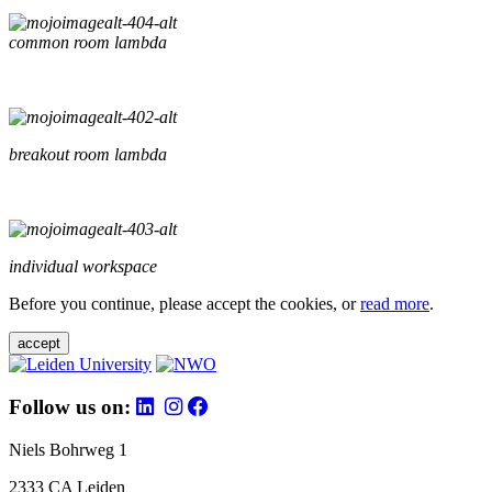
common room lambda
breakout room lambda
individual workspace
Before you continue, please accept the cookies, or
read more
.
accept
Follow us on:
Niels Bohrweg 1
2333 CA Leiden