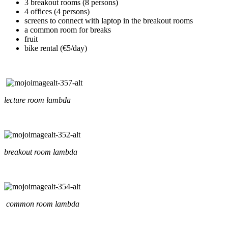
3 breakout rooms (8 persons)
4 offices (4 persons)
screens to connect with laptop in the breakout rooms
a common room for breaks
fruit
bike rental (€5/day)
lecture room lambda
breakout room lambda
common room lambda