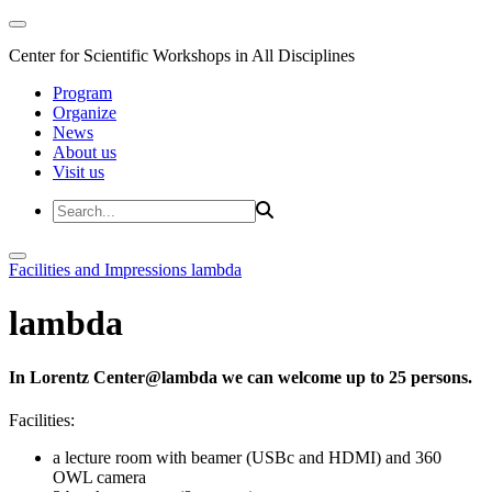
Center for Scientific Workshops in All Disciplines
Program
Organize
News
About us
Visit us
Facilities and Impressions
lambda
lambda
In Lorentz Center@lambda we can welcome up to 25 persons.
Facilities:
a lecture room with beamer (USBc and HDMI) and 360
OWL camera