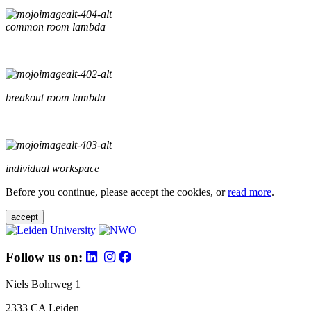
common room lambda
breakout room lambda
individual workspace
Before you continue, please accept the cookies, or
read more
.
accept
Follow us on:
Niels Bohrweg 1
2333 CA Leiden