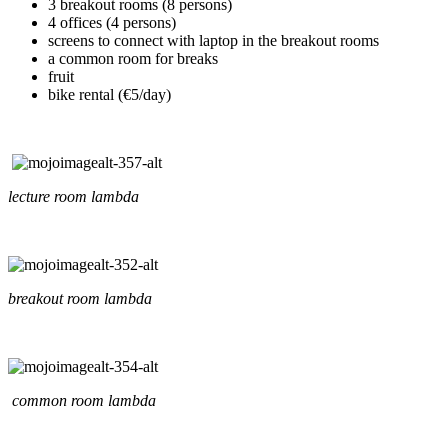
3 breakout rooms (8 persons)
4 offices (4 persons)
screens to connect with laptop in the breakout rooms
a common room for breaks
fruit
bike rental (€5/day)
lecture room lambda
breakout room lambda
common room lambda