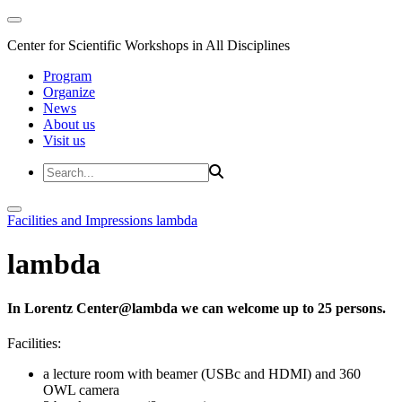
Center for Scientific Workshops in All Disciplines
Program
Organize
News
About us
Visit us
Facilities and Impressions
lambda
lambda
In Lorentz Center@lambda we can welcome up to 25 persons.
Facilities:
a lecture room with beamer (USBc and HDMI) and 360
OWL camera