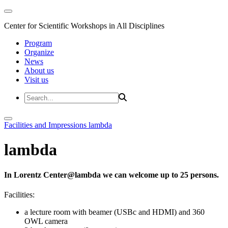
Center for Scientific Workshops in All Disciplines
Program
Organize
News
About us
Visit us
Facilities and Impressions
lambda
lambda
In Lorentz Center@lambda we can welcome up to 25 persons.
Facilities:
a lecture room with beamer (USBc and HDMI) and 360
OWL camera