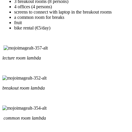
3 breakout rooms (8 persons)
4 offices (4 persons)
screens to connect with laptop in the breakout rooms
a common room for breaks
fruit
bike rental (€5/day)
lecture room lambda
breakout room lambda
common room lambda