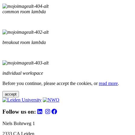
common room lambda
breakout room lambda
individual workspace
Before you continue, please accept the cookies, or
read more
.
accept
Follow us on:
Niels Bohrweg 1
2333 CA Leiden