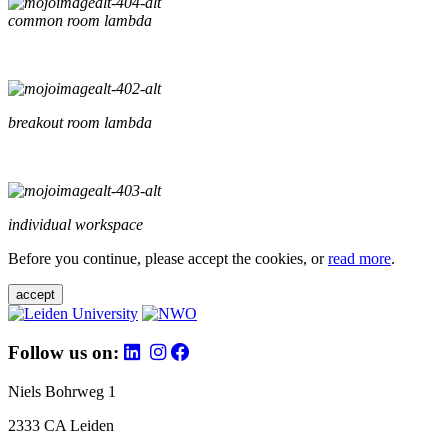
common room lambda
breakout room lambda
individual workspace
Before you continue, please accept the cookies, or
read more
.
accept
Follow us on:
Niels Bohrweg 1
2333 CA Leiden