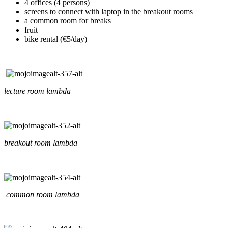
4 offices (4 persons)
screens to connect with laptop in the breakout rooms
a common room for breaks
fruit
bike rental (€5/day)
lecture room lambda
breakout room lambda
common room lambda