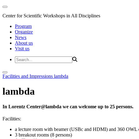
Center for Scientific Workshops in All Disciplines
Program
Organize
News
About us
Visit us
Facilities and Impressions
lambda
lambda
In Lorentz Center@lambda we can welcome up to 25 persons.
Facilities:
a lecture room with beamer (USBc and HDMI) and 360 OWL 
3 breakout rooms (8 persons)