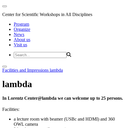
Center for Scientific Workshops in All Disciplines
Program
Organize
News
About us
Visit us
Facilities and Impressions
lambda
lambda
In Lorentz Center@lambda we can welcome up to 25 persons.
Facilities:
a lecture room with beamer (USBc and HDMI) and 360
OWL camera