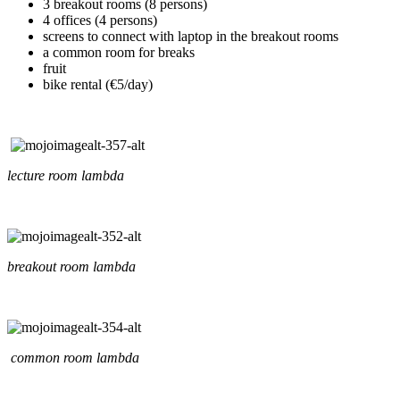
3 breakout rooms (8 persons)
4 offices (4 persons)
screens to connect with laptop in the breakout rooms
a common room for breaks
fruit
bike rental (€5/day)
lecture room lambda
breakout room lambda
common room lambda