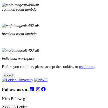
common room lambda
breakout room lambda
individual workspace
Before you continue, please accept the cookies, or
read more
.
accept
Follow us on:
Niels Bohrweg 1
2333 CA Leiden