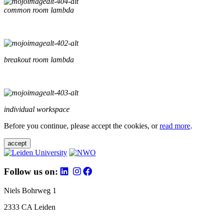
common room lambda
breakout room lambda
individual workspace
Before you continue, please accept the cookies, or
read more
.
accept
Follow us on:
Niels Bohrweg 1
2333 CA Leiden