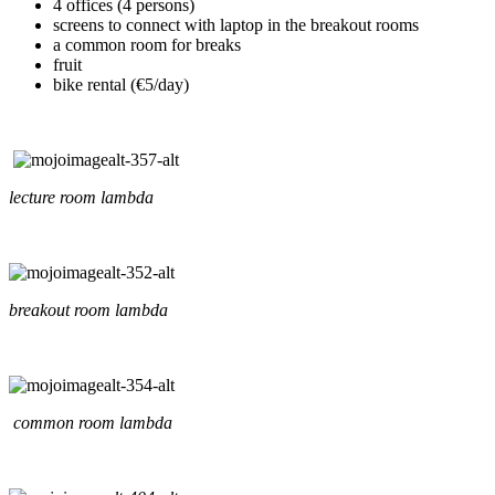
4 offices (4 persons)
screens to connect with laptop in the breakout rooms
a common room for breaks
fruit
bike rental (€5/day)
lecture room lambda
breakout room lambda
common room lambda