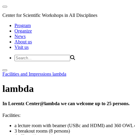
Center for Scientific Workshops in All Disciplines
Program
Organize
News
About us
Visit us
Facilities and Impressions
lambda
lambda
In Lorentz Center@lambda we can welcome up to 25 persons.
Facilities:
a lecture room with beamer (USBc and HDMI) and 360 OWL 
3 breakout rooms (8 persons)