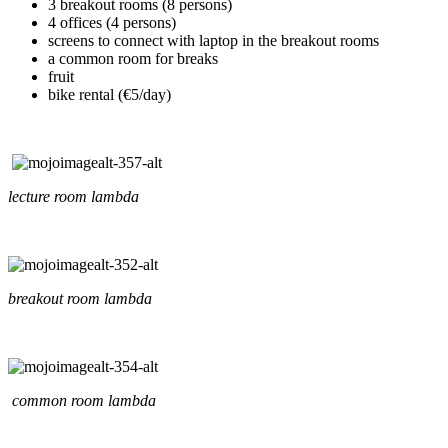
3 breakout rooms (8 persons)
4 offices (4 persons)
screens to connect with laptop in the breakout rooms
a common room for breaks
fruit
bike rental (€5/day)
lecture room lambda
breakout room lambda
common room lambda