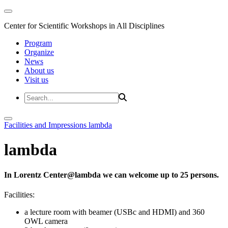
Center for Scientific Workshops in All Disciplines
Program
Organize
News
About us
Visit us
Facilities and Impressions
lambda
lambda
In Lorentz Center@lambda we can welcome up to 25 persons.
Facilities:
a lecture room with beamer (USBc and HDMI) and 360
OWL camera