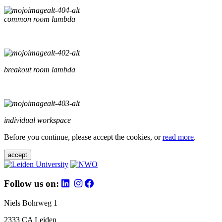
common room lambda
breakout room lambda
individual workspace
Before you continue, please accept the cookies, or
read more
.
accept
Follow us on:
Niels Bohrweg 1
2333 CA Leiden