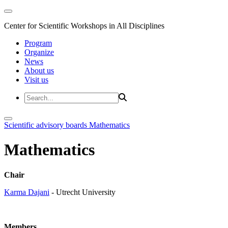
Center for Scientific Workshops in All Disciplines
Program
Organize
News
About us
Visit us
Scientific advisory boards
Mathematics
Mathematics
Chair
Karma Dajani
- Utrecht University
Members