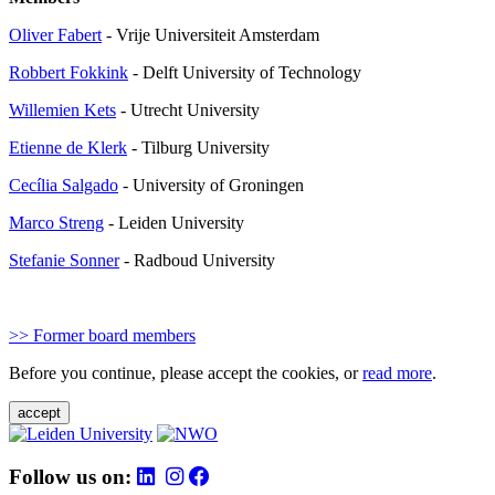
Oliver Fabert
- Vrije Universiteit Amsterdam
Robbert Fokkink
- Delft University of Technology
Willemien Kets
- Utrecht University
Etienne de Klerk
-
Tilburg University
Cecília Salgado
-
University of Groningen
Marco Streng
- Leiden University
Stefanie Sonner
- Radboud University
>> Former board members
Before you continue, please accept the cookies, or
read more
.
accept
Follow us on: