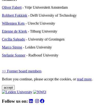
Oliver Fabert
- Vrije Universiteit Amsterdam
Robbert Fokkink
- Delft University of Technology
Willemien Kets
- Utrecht University
Etienne de Klerk
-
Tilburg University
Cecília Salgado
-
University of Groningen
Marco Streng
- Leiden University
Stefanie Sonner
- Radboud University
>> Former board members
Before you continue, please accept the cookies, or
read more
.
accept
Follow us on: