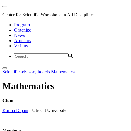
Center for Scientific Workshops in All Disciplines
Program
Organize
News
About us
Visit us
Scientific advisory boards
Mathematics
Mathematics
Chair
Karma Dajani
- Utrecht University
Members