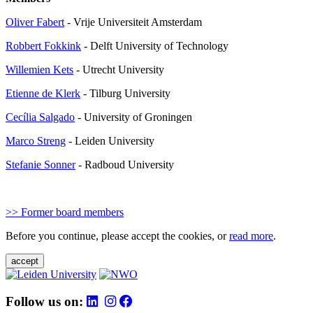
Oliver Fabert
- Vrije Universiteit Amsterdam
Robbert Fokkink
- Delft University of Technology
Willemien Kets
- Utrecht University
Etienne de Klerk
-
Tilburg University
Cecília Salgado
-
University of Groningen
Marco Streng
- Leiden University
Stefanie Sonner
- Radboud University
>> Former board members
Before you continue, please accept the cookies, or
read more
.
accept
Follow us on: