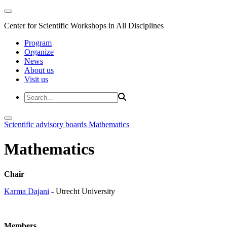
Center for Scientific Workshops in All Disciplines
Program
Organize
News
About us
Visit us
Scientific advisory boards
Mathematics
Mathematics
Chair
Karma Dajani
- Utrecht University
Members