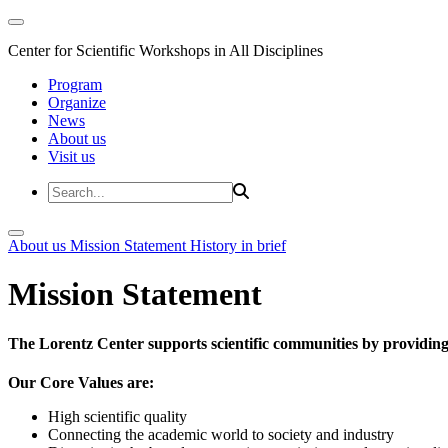
Center for Scientific Workshops in All Disciplines
Program
Organize
News
About us
Visit us
About us
Mission Statement
History in brief
Mission Statement
The Lorentz Center supports scientific communities by providing 
Our Core Values are:
High scientific quality
Connecting the academic world to society and industry