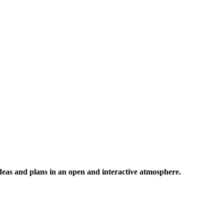
 ideas and plans in an open and interactive atmosphere.