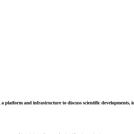
a platform and infrastructure to discuss scientific developments,