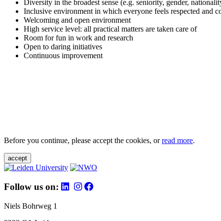
Diversity in the broadest sense (e.g. seniority, gender, nationali
Inclusive environment in which everyone feels respected and c
Welcoming and open environment
High service level: all practical matters are taken care of
Room for fun in work and research
Open to daring initiatives
Continuous improvement
Before you continue, please accept the cookies, or
read more
.
accept
Follow us on:
Niels Bohrweg 1