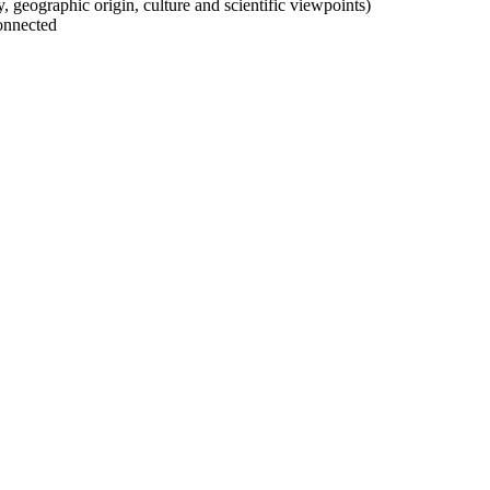
ty, geographic origin, culture and scientific viewpoints)
onnected