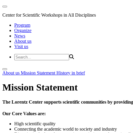
Center for Scientific Workshops in All Disciplines
Program
Organize
News
About us
Visit us
About us
Mission Statement
History in brief
Mission Statement
The Lorentz Center supports scientific communities by providing 
Our Core Values are:
High scientific quality
Connecting the academic world to society and industry