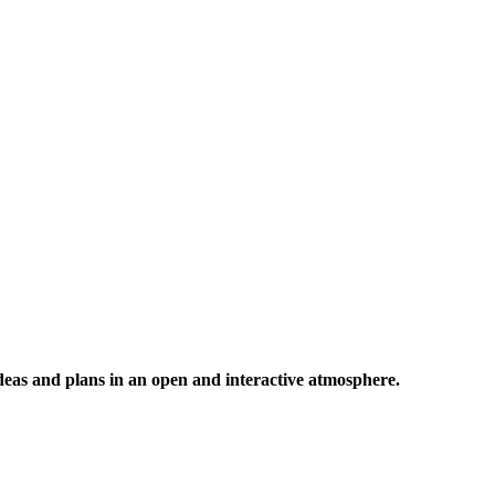
 ideas and plans in an open and interactive atmosphere.