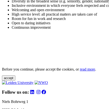
Diversity in the broadest sense (e.g. seniority, gender, nationali
Inclusive environment in which everyone feels respected and c
Welcoming and open environment
High service level: all practical matters are taken care of
Room for fun in work and research
Open to daring initiatives
Continuous improvement
Before you continue, please accept the cookies, or
read more
.
accept
Follow us on:
Niels Bohrweg 1