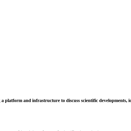
a platform and infrastructure to discuss scientific developments,