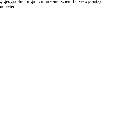
ty, geographic origin, culture and scientific viewpoints)
onnected