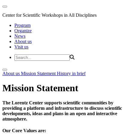
Center for Scientific Workshops in All Disciplines
Program
Organize
News
About us
Visit us
About us
Mission Statement
History in brief
Mission Statement
The Lorentz Center supports scientific communities by
providing a platform and infrastructure to discuss scientific
developments, ideas and plans in an open and interactive
atmosphere.
Our Core Values are: