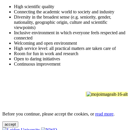
High scientific quality
Connecting the academic world to society and industry
Diversity in the broadest sense (e.g. seniority, gender,
nationality, geographic origin, culture and scientific
viewpoints)
Inclusive environment in which everyone feels respected and
connected
Welcoming and open environment
High service level: all practical matters are taken care of
Room for fun in work and research
Open to daring initiatives
Continuous improvement
Before you continue, please accept the cookies, or
read more
.
accept