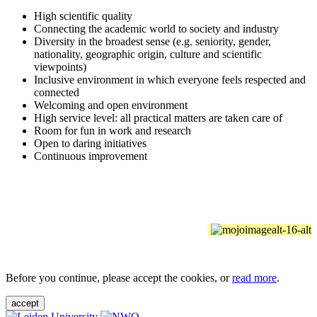
High scientific quality
Connecting the academic world to society and industry
Diversity in the broadest sense (e.g. seniority, gender,
nationality, geographic origin, culture and scientific
viewpoints)
Inclusive environment in which everyone feels respected and
connected
Welcoming and open environment
High service level: all practical matters are taken care of
Room for fun in work and research
Open to daring initiatives
Continuous improvement
Before you continue, please accept the cookies, or
read more
.
accept