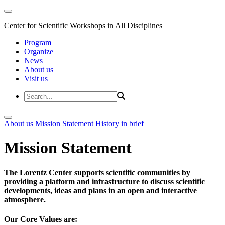
Center for Scientific Workshops in All Disciplines
Program
Organize
News
About us
Visit us
About us
Mission Statement
History in brief
Mission Statement
The Lorentz Center supports scientific communities by
providing a platform and infrastructure to discuss scientific
developments, ideas and plans in an open and interactive
atmosphere.
Our Core Values are: